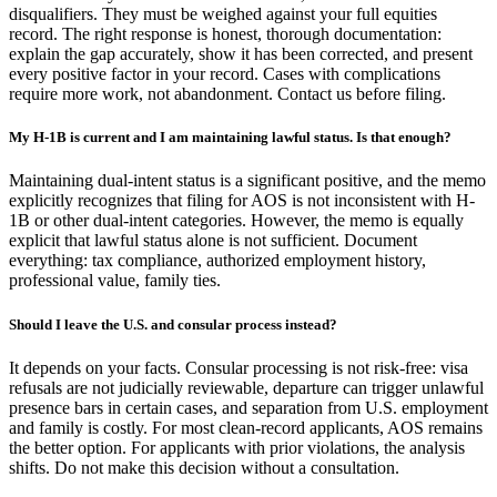
disqualifiers. They must be weighed against your full equities
record. The right response is honest, thorough documentation:
explain the gap accurately, show it has been corrected, and present
every positive factor in your record. Cases with complications
require more work, not abandonment. Contact us before filing.
My H-1B is current and I am maintaining lawful status. Is that enough?
Maintaining dual-intent status is a significant positive, and the memo
explicitly recognizes that filing for AOS is not inconsistent with H-
1B or other dual-intent categories. However, the memo is equally
explicit that lawful status alone is not sufficient. Document
everything: tax compliance, authorized employment history,
professional value, family ties.
Should I leave the U.S. and consular process instead?
It depends on your facts. Consular processing is not risk-free: visa
refusals are not judicially reviewable, departure can trigger unlawful
presence bars in certain cases, and separation from U.S. employment
and family is costly. For most clean-record applicants, AOS remains
the better option. For applicants with prior violations, the analysis
shifts. Do not make this decision without a consultation.