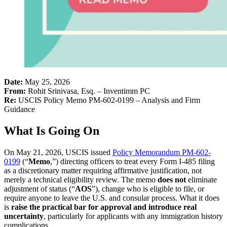
Date:
May 25, 2026
From:
Rohit Srinivasa, Esq. – Inventimm PC
Re:
USCIS Policy Memo PM-602-0199 – Analysis and Firm
Guidance
What Is Going On
On May 21, 2026, USCIS issued
Policy Memorandum PM-602-
0199
(“
Memo
,”) directing officers to treat every Form I-485 filing
as a discretionary matter requiring affirmative justification, not
merely a technical eligibility review. The memo
does not
eliminate
adjustment of status (“
AOS
”), change who is eligible to file, or
require anyone to leave the U.S. and consular process. What it does
is
raise the practical bar for approval and introduce real
uncertainty
, particularly for applicants with any immigration history
complications.