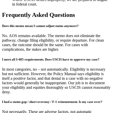
in federal court.
Frequently Asked Questions
Does this memo mean I cannot adjust status anymore?
No. AOS remains available. The memo does not eliminate the
pathway, change filing eligibility, or require departure. For clean
cases, the outcome should be the same. For cases with
complications, the stakes are higher.
I meet all I-485 requirements. Does USCIS have to approve my case?
In most categories, no – not automatically. Eligibility is necessary
but not sufficient. However, the Policy Manual says eligibility is
itself a positive factor, and that denial in a case with no negative
factors would generally be inappropriate. Our job is to document
your eligibility and equities thoroughly so USCIS cannot reasonably
deny.
I had a status gap / short overstay / F-1 reinstatement. Is my case over?
Not necessarily. These are adverse factors, not automatic