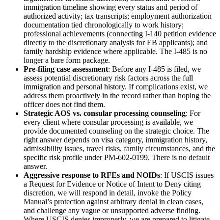
immigration timeline showing every status and period of
authorized activity; tax transcripts; employment authorization
documentation tied chronologically to work history;
professional achievements (connecting I-140 petition evidence
directly to the discretionary analysis for EB applicants); and
family hardship evidence where applicable. The I-485 is no
longer a bare form package.
Pre-filing case assessment
: Before any I-485 is filed, we
assess potential discretionary risk factors across the full
immigration and personal history. If complications exist, we
address them proactively in the record rather than hoping the
officer does not find them.
Strategic AOS vs. consular processing counseling
: For
every client where consular processing is available, we
provide documented counseling on the strategic choice. The
right answer depends on visa category, immigration history,
admissibility issues, travel risks, family circumstances, and the
specific risk profile under PM-602-0199. There is no default
answer.
Aggressive response to RFEs and NOIDs
: If USCIS issues
a Request for Evidence or Notice of Intent to Deny citing
discretion, we will respond in detail, invoke the Policy
Manual’s protection against arbitrary denial in clean cases,
and challenge any vague or unsupported adverse finding.
Where USCIS denies improperly, we are prepared to litigate