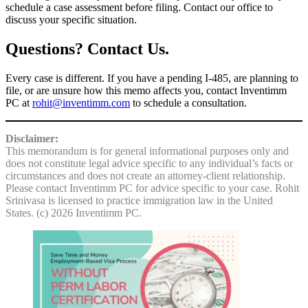
schedule a case assessment before filing. Contact our office to
discuss your specific situation.
Questions? Contact Us.
Every case is different. If you have a pending I-485, are planning to
file, or are unsure how this memo affects you, contact Inventimm
PC at
rohit@inventimm.com
to schedule a consultation.
Disclaimer:
This memorandum is for general informational purposes only and
does not constitute legal advice specific to any individual’s facts or
circumstances and does not create an attorney-client relationship.
Please contact Inventimm PC for advice specific to your case. Rohit
Srinivasa is licensed to practice immigration law in the United
States. (c) 2026 Inventimm PC.