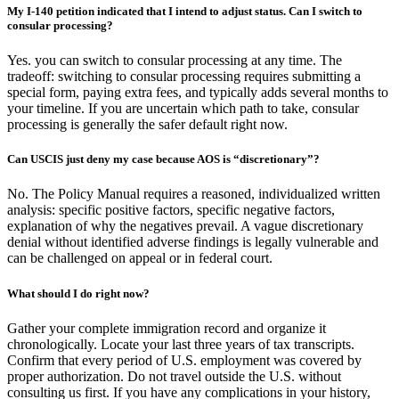
My I-140 petition indicated that I intend to adjust status. Can I switch to
consular processing?
Yes. you can switch to consular processing at any time. The
tradeoff: switching to consular processing requires submitting a
special form, paying extra fees, and typically adds several months to
your timeline. If you are uncertain which path to take, consular
processing is generally the safer default right now.
Can USCIS just deny my case because AOS is “discretionary”?
No. The Policy Manual requires a reasoned, individualized written
analysis: specific positive factors, specific negative factors,
explanation of why the negatives prevail. A vague discretionary
denial without identified adverse findings is legally vulnerable and
can be challenged on appeal or in federal court.
What should I do right now?
Gather your complete immigration record and organize it
chronologically. Locate your last three years of tax transcripts.
Confirm that every period of U.S. employment was covered by
proper authorization. Do not travel outside the U.S. without
consulting us first. If you have any complications in your history,