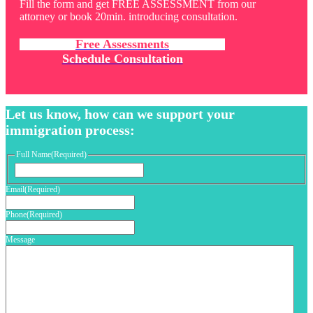
Fill the form and get FREE ASSESSMENT from our
attorney or book 20min. introducing consultation.
Free Assessments
Schedule Consultation
Let us know, how can we support your
immigration process:
Full Name
(Required)
First
Email
(Required)
Phone
(Required)
Message