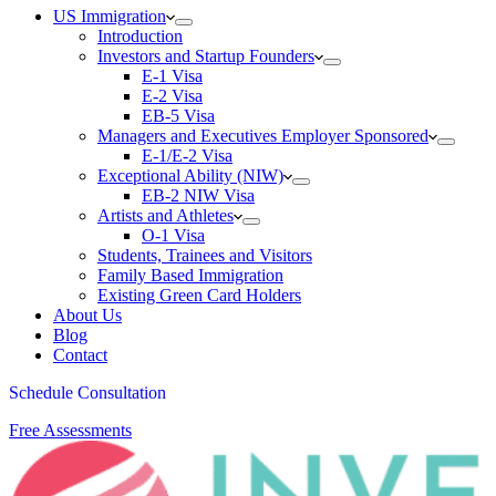
US Immigration
Introduction
Investors and Startup Founders
E-1 Visa
E-2 Visa
EB-5 Visa
Managers and Executives Employer Sponsored
E-1/E-2 Visa
Exceptional Ability (NIW)
EB-2 NIW Visa
Artists and Athletes
O-1 Visa
Students, Trainees and Visitors
Family Based Immigration
Existing Green Card Holders
About Us
Blog
Contact
Schedule Consultation
Free Assessments