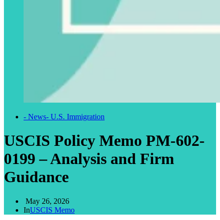
- News
- U.S. Immigration
USCIS Policy Memo PM-602-
0199 – Analysis and Firm
Guidance
May 26, 2026
In
USCIS Memo