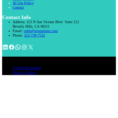
AI Use Policy
Contact
Contact Info
Address:
113 N San Vicente Blvd Suite 212
Beverly Hills, CA 90211
Email:
rohit@inventimm.com
Phone:
323-739-7532
LinkedIn
Facebook
WhatsApp
Instagram
X
© 2026 INVENTIMM, PC
Legal Disclaimer
Privacy Policy