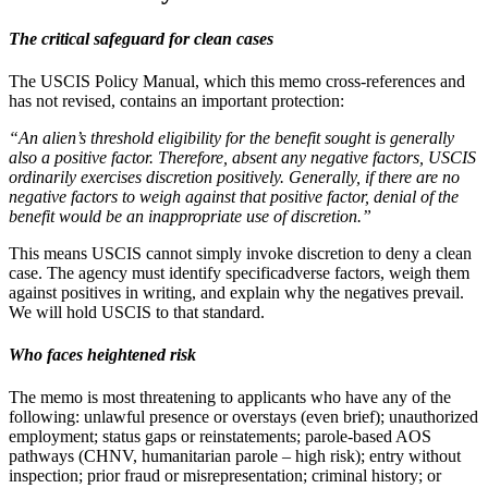
The critical safeguard for clean cases
The USCIS Policy Manual, which this memo cross-references and
has not revised, contains an important protection:
“An alien’s threshold eligibility for the benefit sought is generally
also a positive factor. Therefore, absent any negative factors, USCIS
ordinarily exercises discretion positively. Generally, if there are no
negative factors to weigh against that positive factor, denial of the
benefit would be an inappropriate use of discretion.”
This means USCIS cannot simply invoke discretion to deny a clean
case. The agency must identify specificadverse factors, weigh them
against positives in writing, and explain why the negatives prevail.
We will hold USCIS to that standard.
Who faces heightened risk
The memo is most threatening to applicants who have any of the
following: unlawful presence or overstays (even brief); unauthorized
employment; status gaps or reinstatements; parole-based AOS
pathways (CHNV, humanitarian parole – high risk); entry without
inspection; prior fraud or misrepresentation; criminal history; or