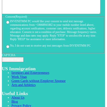
Consent
(Required)
INVENITMM PC would like your consent to send text message
communications from +18668941862 to your mobile number listed above,
regarding account notifications, customer care, delivery notifications, higher
education. Consent is not a condition of purchase. Message frequency varies.
Message and data rates may apply. Reply 'STOP' to unsubscribe at any time.
Reply 'HELP' for assistance or more information.
No, I do not want to receive any text messages from INVENITMM PC
CAPTCHA
US Immigration
Investors and Enterpreneurs
Work Visas
Green Cards without Employer Sponsor
Arts and Athletics
Useful Links
About Us
Blog
Privacy Policy