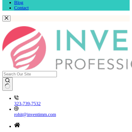
Blog
Contact
323-739-7532
rohit@inventimm.com