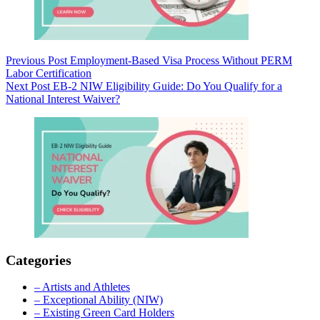
Previous
Post
Employment-Based Visa Process Without PERM
Labor Certification
Next
Post
EB-2 NIW Eligibility Guide: Do You Qualify for a
National Interest Waiver?
Categories
– Artists and Athletes
– Exceptional Ability (NIW)
– Existing Green Card Holders