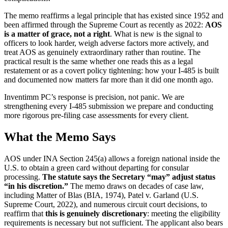
The memo reaffirms a legal principle that has existed since 1952 and
been affirmed through the Supreme Court as recently as 2022:
AOS
is a matter of grace, not a right
. What is new is the signal to
officers to look harder, weigh adverse factors more actively, and
treat AOS as genuinely extraordinary rather than routine. The
practical result is the same whether one reads this as a legal
restatement or as a covert policy tightening: how your I-485 is built
and documented now matters far more than it did one month ago.
Inventimm PC’s response is precision, not panic. We are
strengthening every I-485 submission we prepare and conducting
more rigorous pre-filing case assessments for every client.
What the Memo Says
AOS under INA Section 245(a) allows a foreign national inside the
U.S. to obtain a green card without departing for consular
processing.
The statute says the Secretary “may” adjust status
“in his discretion.”
The memo draws on decades of case law,
including Matter of Blas (BIA, 1974), Patel v. Garland (U.S.
Supreme Court, 2022), and numerous circuit court decisions, to
reaffirm that
this is genuinely discretionary
: meeting the eligibility
requirements is necessary but not sufficient. The applicant also bears