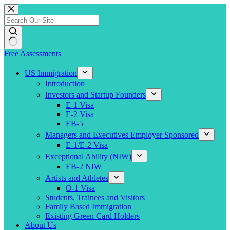
Skip
to
content
Free Assessments
US Immigration
Introduction
Investors and Startup Founders
E-1 Visa
E-2 Visa
EB-5
Managers and Executives Employer Sponsored
E-1/E-2 Visa
Exceptional Ability (NIW)
EB-2 NIW
Artists and Athletes
O-1 Visa
Students, Trainees and Visitors
Family Based Immigration
Existing Green Card Holders
About Us