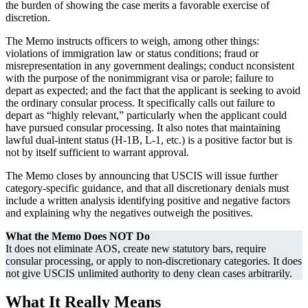
the burden of showing the case merits a favorable exercise of
discretion.
The Memo instructs officers to weigh, among other things:
violations of immigration law or status conditions; fraud or
misrepresentation in any government dealings; conduct nconsistent
with the purpose of the nonimmigrant visa or parole; failure to
depart as expected; and the fact that the applicant is seeking to avoid
the ordinary consular process. It specifically calls out failure to
depart as “highly relevant,” particularly when the applicant could
have pursued consular processing. It also notes that maintaining
lawful dual-intent status (H-1B, L-1, etc.) is a positive factor but is
not by itself sufficient to warrant approval.
The Memo closes by announcing that USCIS will issue further
category-specific guidance, and that all discretionary denials must
include a written analysis identifying positive and negative factors
and explaining why the negatives outweigh the positives.
What the Memo Does NOT Do
It does not eliminate AOS, create new statutory bars, require
consular processing, or apply to non-discretionary categories. It does
not give USCIS unlimited authority to deny clean cases arbitrarily.
What It Really Means