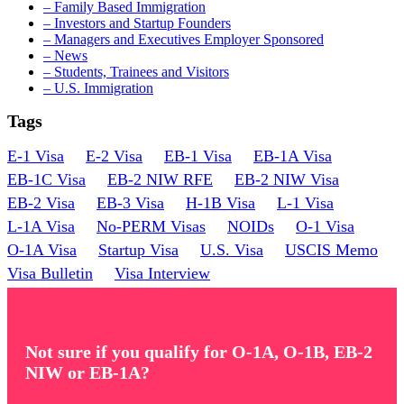
– Family Based Immigration
– Investors and Startup Founders
– Managers and Executives Employer Sponsored
– News
– Students, Trainees and Visitors
– U.S. Immigration
Tags
E-1 Visa
E-2 Visa
EB-1 Visa
EB-1A Visa
EB-1C Visa
EB-2 NIW RFE
EB-2 NIW Visa
EB-2 Visa
EB-3 Visa
H-1B Visa
L-1 Visa
L-1A Visa
No-PERM Visas
NOIDs
O-1 Visa
O-1A Visa
Startup Visa
U.S. Visa
USCIS Memo
Visa Bulletin
Visa Interview
Not sure if you qualify for O-1A, O-1B, EB-2
NIW or EB-1A?