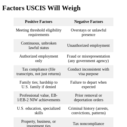
Factors USCIS Will Weigh
Positive Factors
Negative Factors
Meeting threshold eligibility
Overstays or unlawful
requirements
presence
Continuous, unbroken
Unauthorized employment
lawful status
Authorized employment
Fraud or misrepresentation
only
(any government agency)
Tax compliance (file
Conduct inconsistent with
transcripts, not just returns)
visa purpose
Family ties; hardship to
Failure to depart when
U.S. family if denied
expected
Professional value, EB-
Prior removal or
1/EB-2 NIW achievements
deportation orders
U.S. education, specialized
Criminal history (arrests,
skills
convictions, patterns)
Property, business, or
Tax noncompliance
investment ties