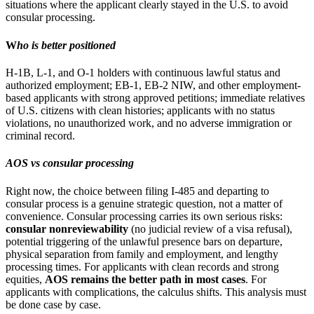
situations where the applicant clearly stayed in the U.S. to avoid
consular processing.
W
ho is better positioned
H-1B, L-1, and O-1 holders with continuous lawful status and
authorized employment; EB-1, EB-2 NIW, and other employment-
based applicants with strong approved petitions; immediate relatives
of U.S. citizens with clean histories; applicants with no status
violations, no unauthorized work, and no adverse immigration or
criminal record.
AOS vs consular processing
Right now, the choice between filing I-485 and departing to
consular process is a genuine strategic question, not a matter of
convenience. Consular processing carries its own serious risks:
consular nonreviewability
(no judicial review of a visa refusal),
potential triggering of the unlawful presence bars on departure,
physical separation from family and employment, and lengthy
processing times. For applicants with clean records and strong
equities,
AOS remains the better path in most cases
. For
applicants with complications, the calculus shifts. This analysis must
be done case by case.