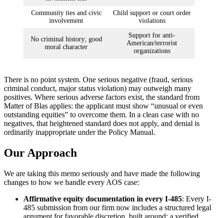
Community ties and civic
Child support or court order
involvement
violations
Support for anti-
No criminal history; good
American/terrorist
moral character
organizations
There is no point system. One serious negative (fraud, serious
criminal conduct, major status violation) may outweigh many
positives. Where serious adverse factors exist, the standard from
Matter of Blas applies: the applicant must show “unusual or even
outstanding equities” to overcome them. In a clean case with no
negatives, that heightened standard does not apply, and denial is
ordinarily inappropriate under the Policy Manual.
Our Approach
We are taking this memo seriously and have made the following
changes to how we handle every AOS case:
Affirmative equity documentation in every I-485
: Every I-
485 submission from our firm now includes a structured legal
argument for favorable discretion, built around: a verified