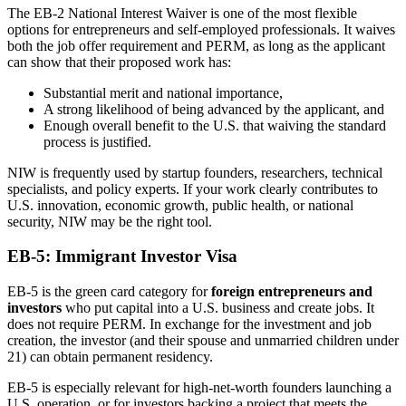
The EB-2 National Interest Waiver is one of the most flexible
options for entrepreneurs and self-employed professionals. It waives
both the job offer requirement and PERM, as long as the applicant
can show that their proposed work has:
Substantial merit and national importance,
A strong likelihood of being advanced by the applicant, and
Enough overall benefit to the U.S. that waiving the standard
process is justified.
NIW is frequently used by startup founders, researchers, technical
specialists, and policy experts. If your work clearly contributes to
U.S. innovation, economic growth, public health, or national
security, NIW may be the right tool.
EB-5: Immigrant Investor Visa
EB-5 is the green card category for
foreign entrepreneurs and
investors
who put capital into a U.S. business and create jobs. It
does not require PERM. In exchange for the investment and job
creation, the investor (and their spouse and unmarried children under
21) can obtain permanent residency.
EB-5 is especially relevant for high-net-worth founders launching a
U.S. operation, or for investors backing a project that meets the