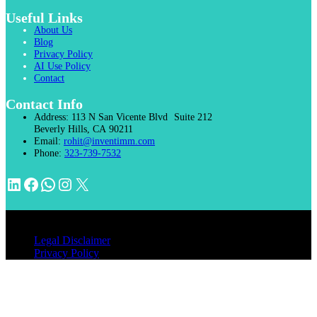
Useful Links
About Us
Blog
Privacy Policy
AI Use Policy
Contact
Contact Info
Address:
113 N San Vicente Blvd Suite 212
Beverly Hills, CA 90211
Email:
rohit@inventimm.com
Phone:
323-739-7532
LinkedIn
Facebook
WhatsApp
Instagram
X
© 2026 INVENTIMM, PC
Legal Disclaimer
Privacy Policy