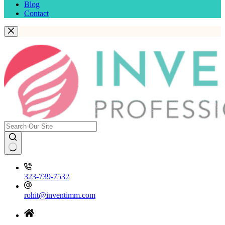
Blog
Contact
323-739-7532
rohit@inventimm.com