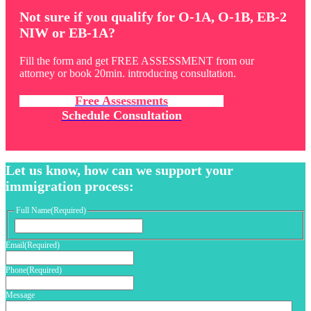
Not sure if you qualify for O-1A, O-1B, EB-2
NIW or EB-1A?
Fill the form and get FREE ASSESSMENT from our
attorney or book 20min. introducing consultation.
Free Assessments
Schedule Consultation
Let us know, how can we support your
immigration process:
Full Name
(Required)
First
Email
(Required)
Phone
(Required)
Message