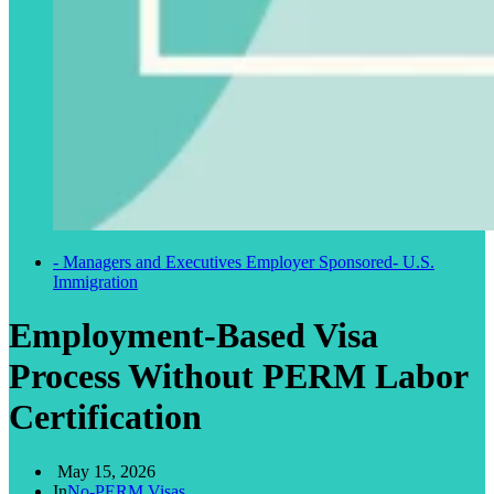
- Managers and Executives Employer Sponsored
- U.S.
Immigration
Employment-Based Visa
Process Without PERM Labor
Certification
May 15, 2026
In
No-PERM Visas