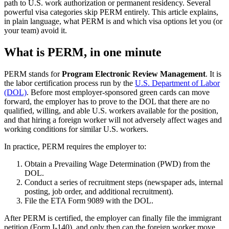
path to U.S. work authorization or permanent residency. Several
powerful visa categories skip PERM entirely. This article explains,
in plain language, what PERM is and which visa options let you (or
your team) avoid it.
What is PERM, in one minute
PERM stands for
Program Electronic Review Management
. It is
the labor certification process run by the
U.S. Department of Labor
(DOL)
. Before most employer-sponsored green cards can move
forward, the employer has to prove to the DOL that there are no
qualified, willing, and able U.S. workers available for the position,
and that hiring a foreign worker will not adversely affect wages and
working conditions for similar U.S. workers.
In practice, PERM requires the employer to:
Obtain a Prevailing Wage Determination (PWD) from the
DOL.
Conduct a series of recruitment steps (newspaper ads, internal
posting, job order, and additional recruitment).
File the ETA Form 9089 with the DOL.
After PERM is certified, the employer can finally file the immigrant
petition (Form I-140), and only then can the foreign worker move