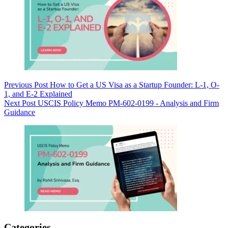
Previous
Post
How to Get a US Visa as a Startup Founder: L-1, O-
1, and E-2 Explained
Next
Post
USCIS Policy Memo PM-602-0199 - Analysis and Firm
Guidance
Categories