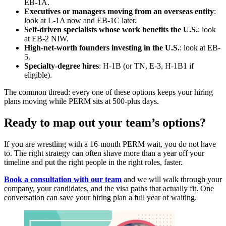
EB-1A.
Executives or managers moving from an overseas entity
:
look at L-1A now and EB-1C later.
Self-driven specialists whose work benefits the U.S.
: look
at EB-2 NIW.
High-net-worth founders investing in the U.S.
: look at EB-
5.
Specialty-degree hires
: H-1B (or TN, E-3, H-1B1 if
eligible).
The common thread: every one of these options keeps your hiring
plans moving while PERM sits at 500-plus days.
Ready to map out your team’s options?
If you are wrestling with a 16-month PERM wait, you do not have
to. The right strategy can often shave more than a year off your
timeline and put the right people in the right roles, faster.
Book a consultation with our team
and we will walk through your
company, your candidates, and the visa paths that actually fit. One
conversation can save your hiring plan a full year of waiting.