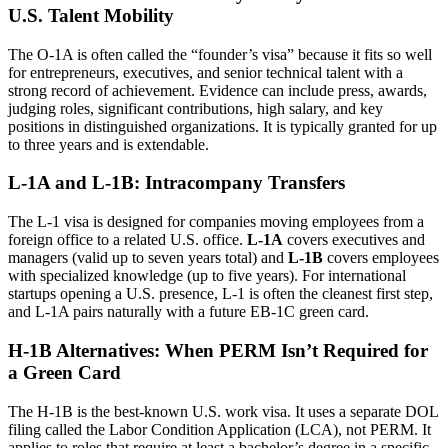
U.S. Talent Mobility
The O-1A is often called the “founder’s visa” because it fits so well
for entrepreneurs, executives, and senior technical talent with a
strong record of achievement. Evidence can include press, awards,
judging roles, significant contributions, high salary, and key
positions in distinguished organizations. It is typically granted for up
to three years and is extendable.
L-1A and L-1B: Intracompany Transfers
The L-1 visa is designed for companies moving employees from a
foreign office to a related U.S. office.
L-1A
covers executives and
managers (valid up to seven years total) and
L-1B
covers employees
with specialized knowledge (up to five years). For international
startups opening a U.S. presence, L-1 is often the cleanest first step,
and L-1A pairs naturally with a future EB-1C green card.
H-1B Alternatives: When PERM Isn’t Required for
a Green Card
The H-1B is the best-known U.S. work visa. It uses a separate DOL
filing called the Labor Condition Application (LCA), not PERM. It
applies to roles that require at least a bachelor’s degree in a specific