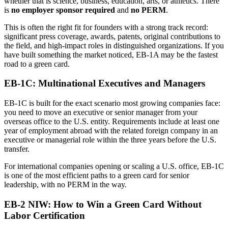
whether that is science, business, education, arts, or athletics. There
is
no employer sponsor required
and
no PERM
.
This is often the right fit for founders with a strong track record:
significant press coverage, awards, patents, original contributions to
the field, and high-impact roles in distinguished organizations. If you
have built something the market noticed, EB-1A may be the fastest
road to a green card.
EB-1C: Multinational Executives and Managers
EB-1C is built for the exact scenario most growing companies face:
you need to move an executive or senior manager from your
overseas office to the U.S. entity. Requirements include at least one
year of employment abroad with the related foreign company in an
executive or managerial role within the three years before the U.S.
transfer.
For international companies opening or scaling a U.S. office, EB-1C
is one of the most efficient paths to a green card for senior
leadership, with no PERM in the way.
EB-2 NIW: How to Win a Green Card Without
Labor Certification