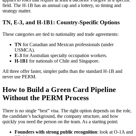
field. The H-1B has an annual cap and a lottery, so timing and
strategy matter.
TN, E-3, and H-1B1: Country-Specific Options
These categories are tied to nationality and trade agreements:
TN
for Canadian and Mexican professionals (under
USMCA).
E-3
for Australian specialty occupation workers.
H-1B1
for nationals of Chile and Singapore.
All three offer faster, simpler paths than the standard H-1B and
never use PERM.
How to Build a Green Card Pipeline
Without the PERM Process
There is no single “best” visa. The right option depends on the role,
the candidate’s background, the company structure, and how
quickly you need the person on the team. As a starting point:
Founders with strong public recognition
: look at O-1A and