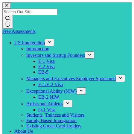
Skip
to
content
Free Assessments
US Immigration
Introduction
Investors and Startup Founders
E-1 Visa
E-2 Visa
EB-5
Managers and Executives Employer Sponsored
E-1/E-2 Visa
Exceptional Ability (NIW)
EB-2 NIW
Artists and Athletes
O-1 Visa
Students, Trainees and Visitors
Family Based Immigration
Existing Green Card Holders
About Us