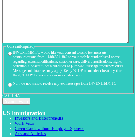
Consent
(Required)
INVENITMM PC would like your consent to send text message
communications from +18668941862 to your mobile number listed above,
regarding account notifications, customer care, delivery notifications, higher
education. Consent is not a condition of purchase. Message frequency varies.
Message and data rates may apply. Reply 'STOP' to unsubscribe at any time.
Reply 'HELP' for assistance or more information.
No, I do not want to receive any text messages from INVENITMM PC
CAPTCHA
US Immigration
Investors and Enterpreneurs
Work Visas
Green Cards without Employer Sponsor
Arts and Athletics