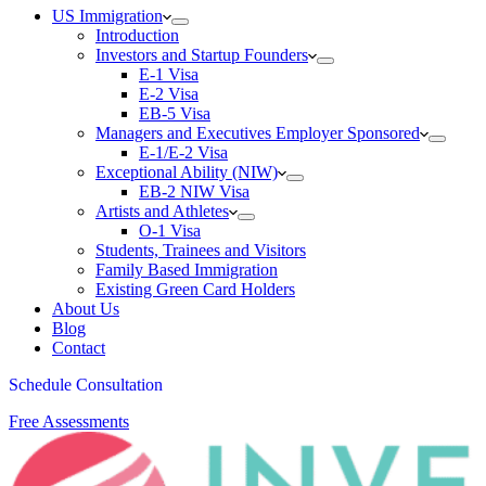
US Immigration
Introduction
Investors and Startup Founders
E-1 Visa
E-2 Visa
EB-5 Visa
Managers and Executives Employer Sponsored
E-1/E-2 Visa
Exceptional Ability (NIW)
EB-2 NIW Visa
Artists and Athletes
O-1 Visa
Students, Trainees and Visitors
Family Based Immigration
Existing Green Card Holders
About Us
Blog
Contact
Schedule Consultation
Free Assessments