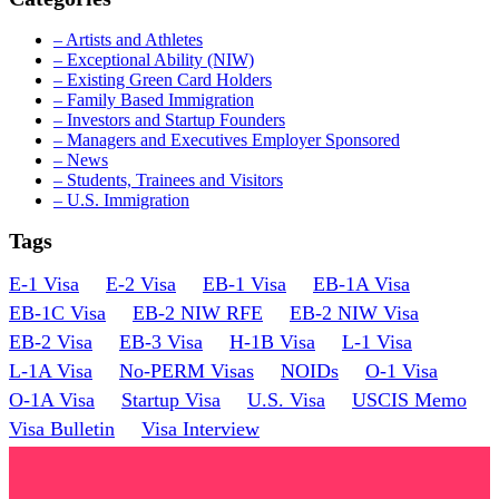
– Artists and Athletes
– Exceptional Ability (NIW)
– Existing Green Card Holders
– Family Based Immigration
– Investors and Startup Founders
– Managers and Executives Employer Sponsored
– News
– Students, Trainees and Visitors
– U.S. Immigration
Tags
E-1 Visa
E-2 Visa
EB-1 Visa
EB-1A Visa
EB-1C Visa
EB-2 NIW RFE
EB-2 NIW Visa
EB-2 Visa
EB-3 Visa
H-1B Visa
L-1 Visa
L-1A Visa
No-PERM Visas
NOIDs
O-1 Visa
O-1A Visa
Startup Visa
U.S. Visa
USCIS Memo
Visa Bulletin
Visa Interview