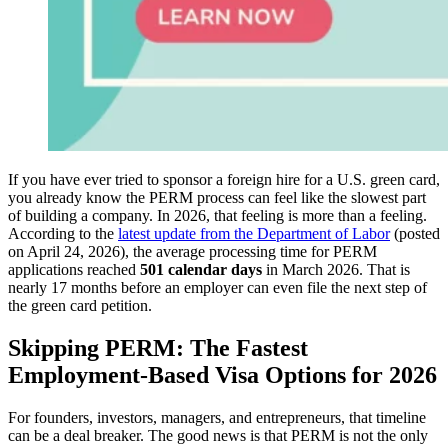
If you have ever tried to sponsor a foreign hire for a U.S. green card,
you already know the PERM process can feel like the slowest part
of building a company. In 2026, that feeling is more than a feeling.
According to the
latest update from the Department of Labor
(posted
on April 24, 2026), the average processing time for PERM
applications reached
501 calendar days
in March 2026. That is
nearly 17 months before an employer can even file the next step of
the green card petition.
Skipping PERM: The Fastest
Employment-Based Visa Options for 2026
For founders, investors, managers, and entrepreneurs, that timeline
can be a deal breaker. The good news is that PERM is not the only