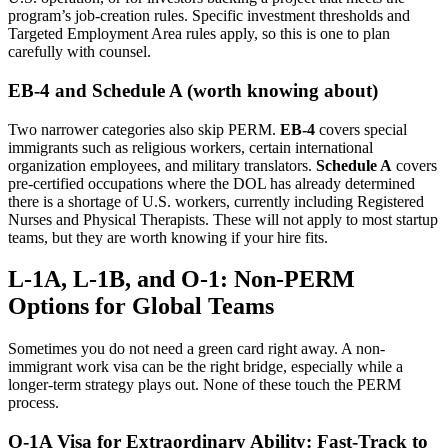
program’s job-creation rules. Specific investment thresholds and
Targeted Employment Area rules apply, so this is one to plan
carefully with counsel.
EB-4 and Schedule A (worth knowing about)
Two narrower categories also skip PERM.
EB-4
covers special
immigrants such as religious workers, certain international
organization employees, and military translators.
Schedule A
covers
pre-certified occupations where the DOL has already determined
there is a shortage of U.S. workers, currently including Registered
Nurses and Physical Therapists. These will not apply to most startup
teams, but they are worth knowing if your hire fits.
L-1A, L-1B, and O-1: Non-PERM
Options for Global Teams
Sometimes you do not need a green card right away. A non-
immigrant work visa can be the right bridge, especially while a
longer-term strategy plays out. None of these touch the PERM
process.
O-1A Visa for Extraordinary Ability: Fast-Track to