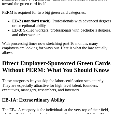
toward the green card itself.
PERM is required for two big green card categories:
EB-2 (standard track)
: Professionals with advanced degrees
or exceptional ability.
EB-3
: Skilled workers, professionals with bachelor’s degrees,
and other workers.
With processing times now stretching past 16 months, many
employers are looking for ways out. Here is what the law actually
allows.
Direct Employer-Sponsored Green Cards
Without PERM: What You Should Know
These categories let you skip the labor certification step entirely.
They are especially attractive for high-level talent: founders,
executives, managers, researchers, and investors.
EB-1A: Extraordinary Ability
The EB-1A category is for individuals at the very top of their field,