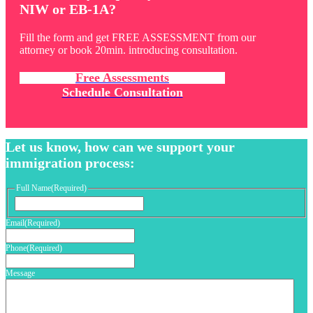
NIW or EB-1A?
Fill the form and get FREE ASSESSMENT from our
attorney or book 20min. introducing consultation.
Free Assessments
Schedule Consultation
Let us know, how can we support your
immigration process:
Full Name
(Required)
First
Email
(Required)
Phone
(Required)
Message