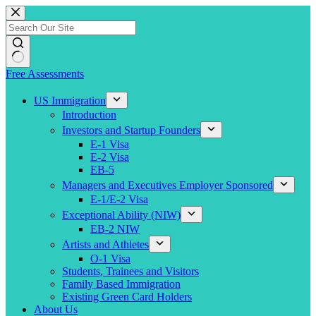
Skip
to
content
Free Assessments
US Immigration
Introduction
Investors and Startup Founders
E-1 Visa
E-2 Visa
EB-5
Managers and Executives Employer Sponsored
E-1/E-2 Visa
Exceptional Ability (NIW)
EB-2 NIW
Artists and Athletes
O-1 Visa
Students, Trainees and Visitors
Family Based Immigration
Existing Green Card Holders
About Us