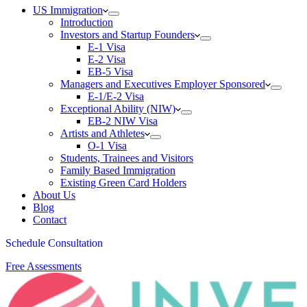
US Immigration
Introduction
Investors and Startup Founders
E-1 Visa
E-2 Visa
EB-5 Visa
Managers and Executives Employer Sponsored
E-1/E-2 Visa
Exceptional Ability (NIW)
EB-2 NIW Visa
Artists and Athletes
O-1 Visa
Students, Trainees and Visitors
Family Based Immigration
Existing Green Card Holders
About Us
Blog
Contact
Schedule Consultation
Free Assessments