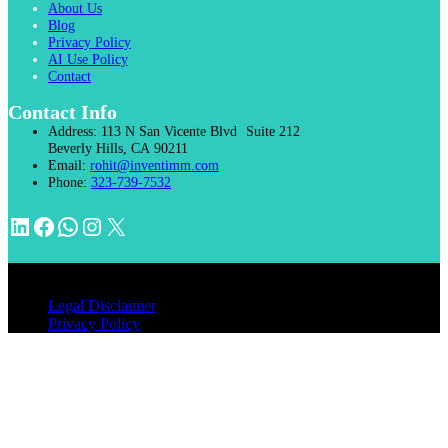
About Us
Blog
Privacy Policy
AI Use Policy
Contact
Contact Info
Address:
113 N San Vicente Blvd Suite 212
Beverly Hills, CA 90211
Email:
rohit@inventimm.com
Phone:
323-739-7532
LinkedIn
Facebook
WhatsApp
Instagram
X
© 2026 INVENTIMM, PC
Legal Disclaimer
Privacy Policy