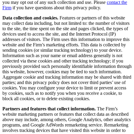
you may opt out of any such collection and use. Please
contact the
Firm
if you have questions about this privacy policy.
Data collection and cookies.
Features or partners of this website
may collect data including, but not limited to: the number of visitors
to the site, the time spent on the site and pages clicked, the types of
devices used to access the site, and the Internet Protocol (IP)
addresses of visitors. The Firm uses this information to improve this
website and the Firm’s marketing efforts. This data is collected by
sending cookies (or similar tracking technology) to your device.
Information such as your name or email address generally is not
collected via these cookies and other tracking technology; if you
previously provided such personally identifiable information through
this website, however, cookies may be tied to such information.
Aggregate cookie and tracking information may be shared with third
parties; and this privacy policy does not cover third parties’ use of
cookies. You may configure your device to limit or prevent access
by cookies, such as to notify you when you receive a cookie, to
block all cookies, or to delete existing cookies.
Partners and features that collect information.
The Firm’s
website marketing partners or features that collect data as described
above may include, among others, Google Analytics, other analytics
programs, and Google AdWords remarketing service. Remarketing
involves tracking devices that have visited this website in order to