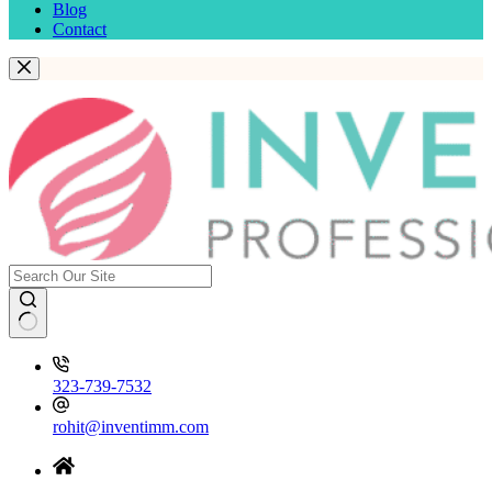
Blog
Contact
323-739-7532
rohit@inventimm.com