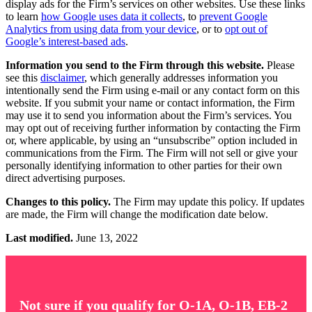
display ads for the Firm’s services on other websites. Use these links
to learn
how Google uses data it collects
, to
prevent Google
Analytics from using data from your device
, or to
opt out of
Google’s interest-based ads
.
Information you send to the Firm through this website.
Please
see this
disclaimer
, which generally addresses information you
intentionally send the Firm using e-mail or any contact form on this
website. If you submit your name or contact information, the Firm
may use it to send you information about the Firm’s services. You
may opt out of receiving further information by contacting the Firm
or, where applicable, by using an “unsubscribe” option included in
communications from the Firm. The Firm will not sell or give your
personally identifying information to other parties for their own
direct advertising purposes.
Changes to this policy.
The Firm may update this policy. If updates
are made, the Firm will change the modification date below.
Last modified.
June 13, 2022
Not sure if you qualify for O-1A, O-1B, EB-2