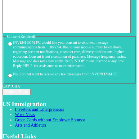
Consent
(Required)
INVENITMM PC would like your consent to send text message
communications from +18668941862 to your mobile number listed above,
regarding account notifications, customer care, delivery notifications, higher
education. Consent is not a condition of purchase. Message frequency varies.
Message and data rates may apply. Reply 'STOP' to unsubscribe at any time.
Reply 'HELP' for assistance or more information.
No, I do not want to receive any text messages from INVENITMM PC
CAPTCHA
US Immigration
Investors and Enterpreneurs
Work Visas
Green Cards without Employer Sponsor
Arts and Athletics
Useful Links