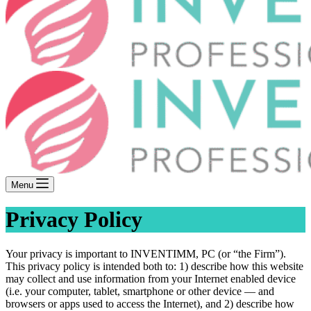
Menu
Privacy Policy
Your privacy is important to INVENTIMM, PC (or “the Firm”).
This privacy policy is intended both to: 1) describe how this website
may collect and use information from your Internet enabled device
(i.e. your computer, tablet, smartphone or other device — and
browsers or apps used to access the Internet), and 2) describe how