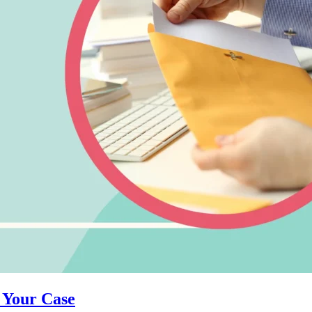
 Your Case