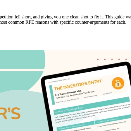
 petition fell short, and giving you one clean shot to fix it. This guid
e most common RFE reasons with specific counter-arguments for each.