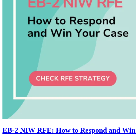
EB-2 NIW RFE: How to Respond and Win