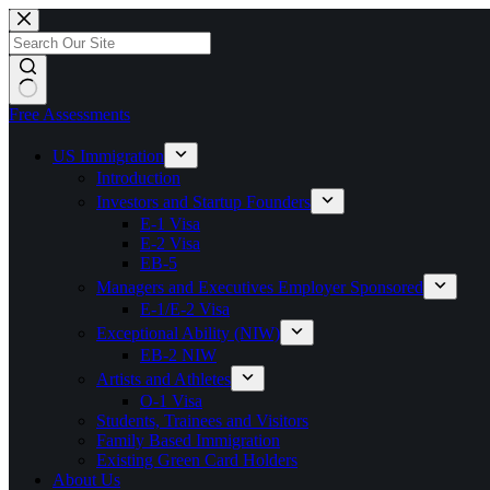
Skip
to
content
Free Assessments
US Immigration
Introduction
Investors and Startup Founders
E-1 Visa
E-2 Visa
EB-5
Managers and Executives Employer Sponsored
E-1/E-2 Visa
Exceptional Ability (NIW)
EB-2 NIW
Artists and Athletes
O-1 Visa
Students, Trainees and Visitors
Family Based Immigration
Existing Green Card Holders
About Us