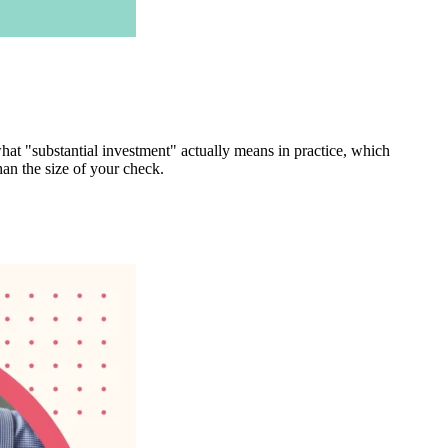
what "substantial investment" actually means in practice, which
an the size of your check.