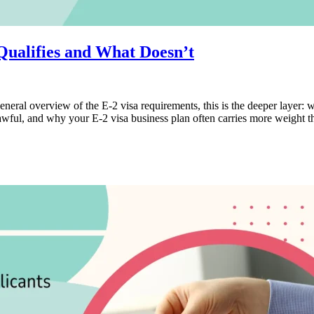
Qualifies and What Doesn’t
general overview of the E-2 visa requirements, this is the deeper layer: 
wful, and why your E-2 visa business plan often carries more weight th