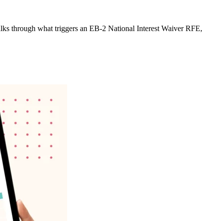
e walks through what triggers an EB-2 National Interest Waiver RFE,