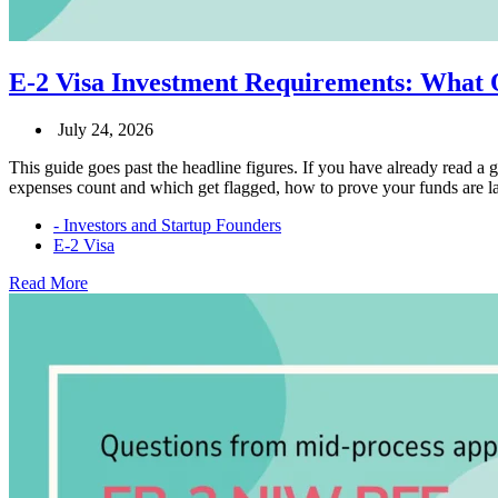
E-2 Visa Investment Requirements: What 
July 24, 2026
This guide goes past the headline figures. If you have already read a 
expenses count and which get flagged, how to prove your funds are la
- Investors and Startup Founders
E-2 Visa
E-
Read More
2
Visa
Investment
Requirements:
What
Qualifies
and
What
Doesn’t