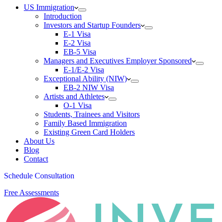
US Immigration
Introduction
Investors and Startup Founders
E-1 Visa
E-2 Visa
EB-5 Visa
Managers and Executives Employer Sponsored
E-1/E-2 Visa
Exceptional Ability (NIW)
EB-2 NIW Visa
Artists and Athletes
O-1 Visa
Students, Trainees and Visitors
Family Based Immigration
Existing Green Card Holders
About Us
Blog
Contact
Schedule Consultation
Free Assessments