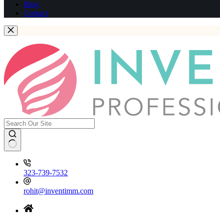
Blog
Contact
323-739-7532
rohit@inventimm.com