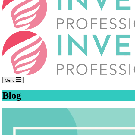
Menu
Blog