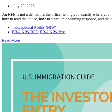
July 20, 2026
An RFE is not a denial. It's the officer telling you exactly where your
how to read the notice, how to structure a winning response, and th
- Exceptional Ability (NIW)
EB-2 NIW RFE
,
EB-2 NIW Visa
EB-
Read More
2
NIW
RFE:
How
to
Respond
and
Win
Your
Case