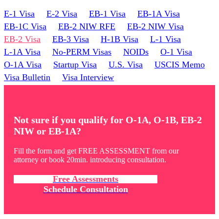
E-1 Visa
E-2 Visa
EB-1 Visa
EB-1A Visa
EB-1C Visa
EB-2 NIW RFE
EB-2 NIW Visa
EB-2 Visa
EB-3 Visa
H-1B Visa
L-1 Visa
L-1A Visa
No-PERM Visas
NOIDs
O-1 Visa
O-1A Visa
Startup Visa
U.S. Visa
USCIS Memo
Visa Bulletin
Visa Interview
Not sure if you qualify for O-1A, O-1B, EB-2
NIW or EB-1A?
Fill the form and get FREE ASSESSMENT from our
attorney or book 20min. introducing consultation.
Free Assessments
Schedule Consultation