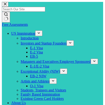
Skip
to
content
Free Assessments
US Immigration
Introduction
Investors and Startup Founders
E-1 Visa
E-2 Visa
EB-5
Managers and Executives Employer Sponsored
E-1/E-2 Visa
Exceptional Ability (NIW)
EB-2 NIW
Artists and Athletes
O-1 Visa
Students, Trainees and Visitors
Family Based Immigration
Existing Green Card Holders
About Us