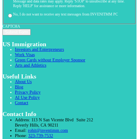
Message and data rates may apply. Reply 'STOP' to unsubscribe at any time.
Reply 'HELP' for assistance or more information.
No, I do not want to receive any text messages from INVENITMM PC
CAPTCHA
US Immigration
Investors and Enterpreneurs
Work Visas
Green Cards without Employer Sponsor
Arts and Athletics
Useful Links
About Us
Blog
Privacy Policy
AI Use Policy
Contact
Contact Info
Address:
113 N San Vicente Blvd Suite 212
Beverly Hills, CA 90211
Email:
rohit@inventimm.com
Phone:
323-739-7532