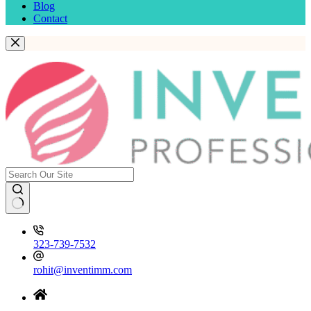
Blog
Contact
323-739-7532
rohit@inventimm.com