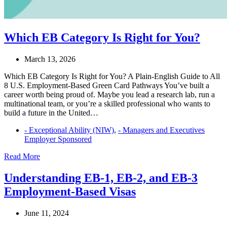
Which EB Category Is Right for You?
March 13, 2026
Which EB Category Is Right for You? A Plain-English Guide to All
8 U.S. Employment-Based Green Card Pathways You’ve built a
career worth being proud of. Maybe you lead a research lab, run a
multinational team, or you’re a skilled professional who wants to
build a future in the United…
- Exceptional Ability (NIW)
,
- Managers and Executives
Employer Sponsored
Which
Read More
EB
Category
Understanding EB-1, EB-2, and EB-3
Is
Employment-Based Visas
Right
for
You?
June 11, 2024