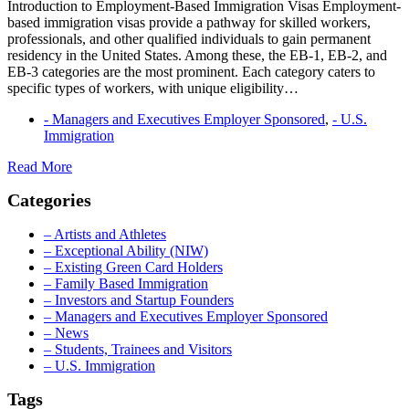
Introduction to Employment-Based Immigration Visas Employment-
based immigration visas provide a pathway for skilled workers,
professionals, and other qualified individuals to gain permanent
residency in the United States. Among these, the EB-1, EB-2, and
EB-3 categories are the most prominent. Each category caters to
specific types of workers, with unique eligibility…
- Managers and Executives Employer Sponsored
,
- U.S.
Immigration
Understanding
Read More
EB-
Categories
1,
EB-
2,
– Artists and Athletes
and
– Exceptional Ability (NIW)
EB-
– Existing Green Card Holders
3
– Family Based Immigration
Employment-
– Investors and Startup Founders
Based
– Managers and Executives Employer Sponsored
Visas
– News
– Students, Trainees and Visitors
– U.S. Immigration
Tags