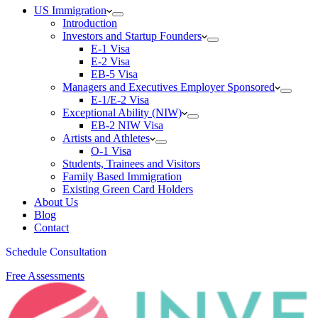
US Immigration
Introduction
Investors and Startup Founders
E-1 Visa
E-2 Visa
EB-5 Visa
Managers and Executives Employer Sponsored
E-1/E-2 Visa
Exceptional Ability (NIW)
EB-2 NIW Visa
Artists and Athletes
O-1 Visa
Students, Trainees and Visitors
Family Based Immigration
Existing Green Card Holders
About Us
Blog
Contact
Schedule Consultation
Free Assessments