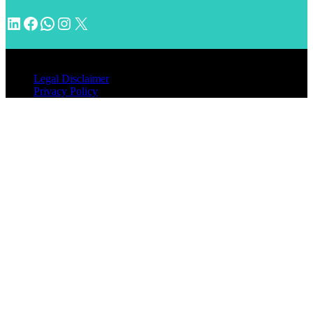
LinkedIn
Facebook
WhatsApp
Instagram
X
© 2026 INVENTIMM, PC
Legal Disclaimer
Privacy Policy