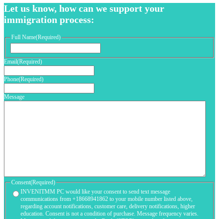
Let us know, how can we support your
immigration process:
Full Name
(Required)
First
Email
(Required)
Phone
(Required)
Message
Consent
(Required)
INVENITMM PC would like your consent to send text message
communications from +18668941862 to your mobile number listed above,
regarding account notifications, customer care, delivery notifications, higher
education. Consent is not a condition of purchase. Message frequency varies.