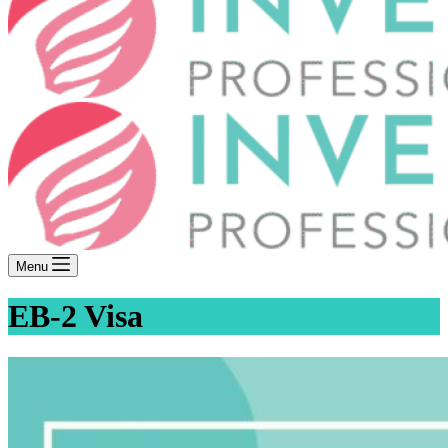
Menu
EB-2 Visa