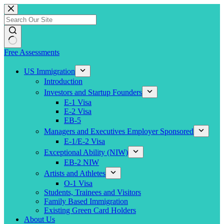
Skip
to
content
Free Assessments
US Immigration
Introduction
Investors and Startup Founders
E-1 Visa
E-2 Visa
EB-5
Managers and Executives Employer Sponsored
E-1/E-2 Visa
Exceptional Ability (NIW)
EB-2 NIW
Artists and Athletes
O-1 Visa
Students, Trainees and Visitors
Family Based Immigration
Existing Green Card Holders
About Us