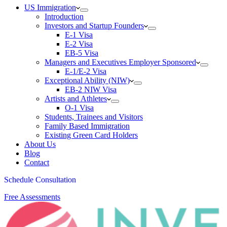
US Immigration
Introduction
Investors and Startup Founders
E-1 Visa
E-2 Visa
EB-5 Visa
Managers and Executives Employer Sponsored
E-1/E-2 Visa
Exceptional Ability (NIW)
EB-2 NIW Visa
Artists and Athletes
O-1 Visa
Students, Trainees and Visitors
Family Based Immigration
Existing Green Card Holders
About Us
Blog
Contact
Schedule Consultation
Free Assessments