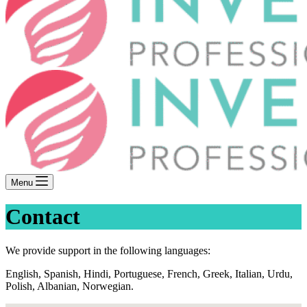
Menu
Contact
We provide support in the following languages:
English, Spanish, Hindi, Portuguese, French, Greek, Italian, Urdu,
Polish, Albanian, Norwegian.