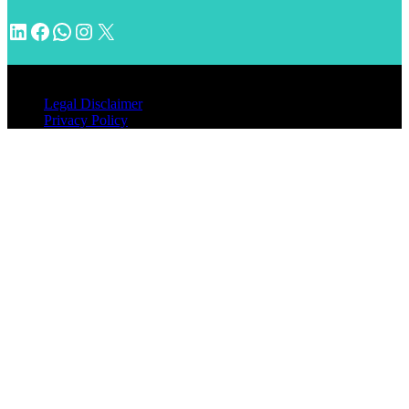
LinkedIn
Facebook
WhatsApp
Instagram
X
© 2026 INVENTIMM, PC
Legal Disclaimer
Privacy Policy