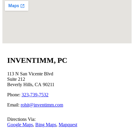
INVENTIMM, PC
113 N San Vicente Blvd
Suite 212
Beverly Hills, CA 90211
Phone:
323-739-7532
Email:
rohit@inventimm.com
Directions Via:
Google Maps
,
Bing Maps
,
Mapquest