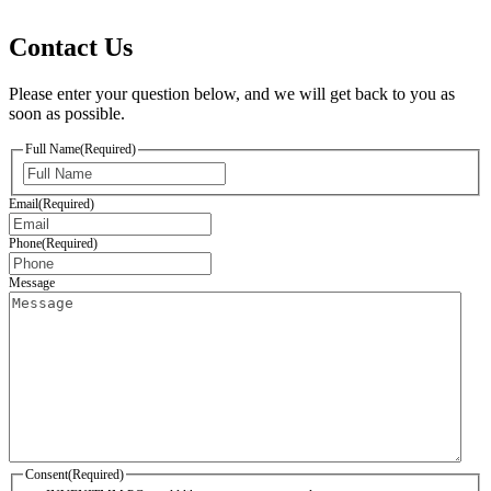
Contact Us
Please enter your question below, and we will get back to you as
soon as possible.
Full Name
(Required)
First
Email
(Required)
Phone
(Required)
Message
Consent
(Required)