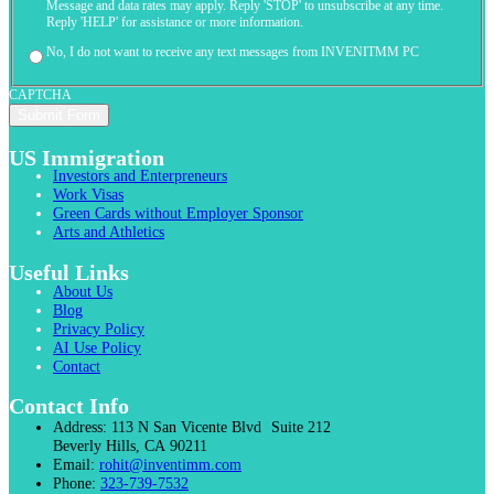
Message and data rates may apply. Reply 'STOP' to unsubscribe at any time.
Reply 'HELP' for assistance or more information.
No, I do not want to receive any text messages from INVENITMM PC
CAPTCHA
US Immigration
Investors and Enterpreneurs
Work Visas
Green Cards without Employer Sponsor
Arts and Athletics
Useful Links
About Us
Blog
Privacy Policy
AI Use Policy
Contact
Contact Info
Address:
113 N San Vicente Blvd Suite 212
Beverly Hills, CA 90211
Email:
rohit@inventimm.com
Phone:
323-739-7532