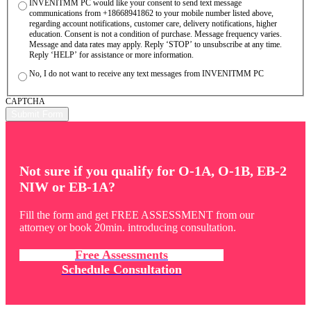
INVENITMM PC would like your consent to send text message
communications from +18668941862 to your mobile number listed above,
regarding account notifications, customer care, delivery notifications, higher
education. Consent is not a condition of purchase. Message frequency varies.
Message and data rates may apply. Reply ‘STOP’ to unsubscribe at any time.
Reply ‘HELP’ for assistance or more information.
No, I do not want to receive any text messages from INVENITMM PC
CAPTCHA
Not sure if you qualify for O-1A, O-1B, EB-2
NIW or EB-1A?
Fill the form and get FREE ASSESSMENT from our
attorney or book 20min. introducing consultation.
Free Assessments
Schedule Consultation