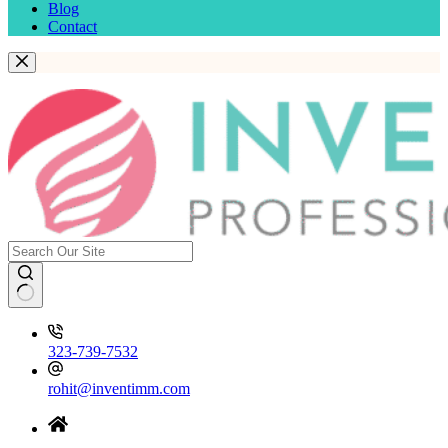
Blog
Contact
323-739-7532
rohit@inventimm.com