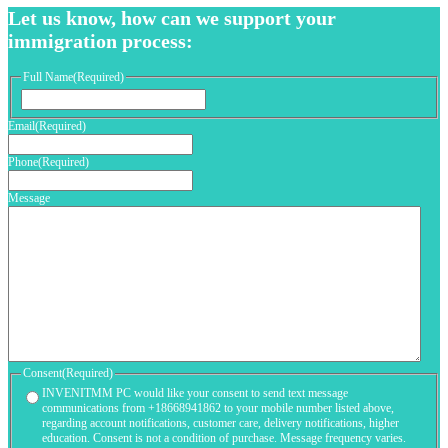
Let us know, how can we support your
immigration process:
Full Name
(Required)
First
Email
(Required)
Phone
(Required)
Message
Consent
(Required)
INVENITMM PC would like your consent to send text message
communications from +18668941862 to your mobile number listed above,
regarding account notifications, customer care, delivery notifications, higher
education. Consent is not a condition of purchase. Message frequency varies.