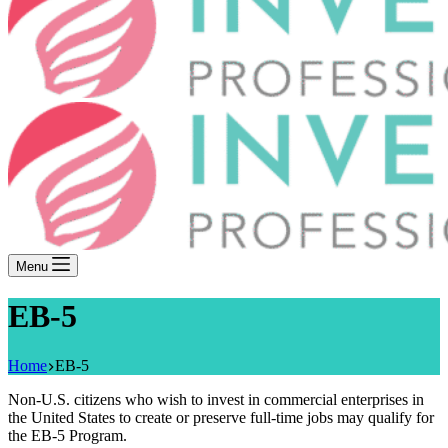
Menu
EB-5
Home
EB-5
Non-U.S. citizens who wish to invest in commercial enterprises in
the United States to create or preserve full-time jobs may qualify for
the EB-5 Program.