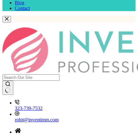
Blog
Contact
323-739-7532
rohit@inventimm.com