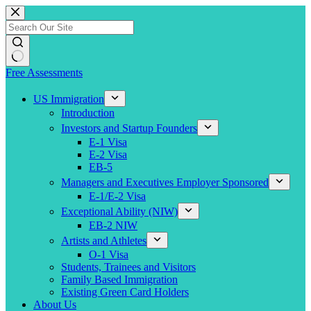
Skip
to
content
Free Assessments
US Immigration
Introduction
Investors and Startup Founders
E-1 Visa
E-2 Visa
EB-5
Managers and Executives Employer Sponsored
E-1/E-2 Visa
Exceptional Ability (NIW)
EB-2 NIW
Artists and Athletes
O-1 Visa
Students, Trainees and Visitors
Family Based Immigration
Existing Green Card Holders
About Us