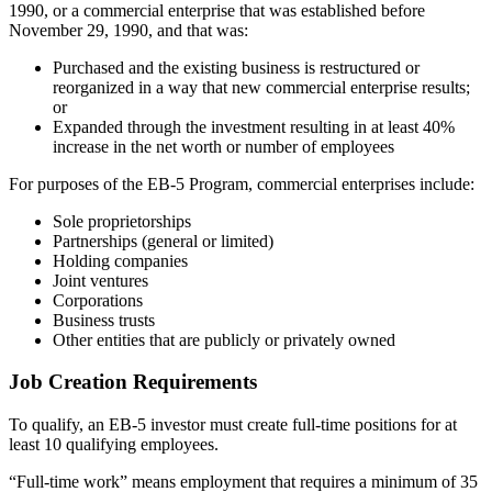
1990, or a commercial enterprise that was established before
November 29, 1990, and that was:
Purchased and the existing business is restructured or
reorganized in a way that new commercial enterprise results;
or
Expanded through the investment resulting in at least 40%
increase in the net worth or number of employees
For purposes of the EB-5 Program, commercial enterprises include:
Sole proprietorships
Partnerships (general or limited)
Holding companies
Joint ventures
Corporations
Business trusts
Other entities that are publicly or privately owned
Job Creation Requirements
To qualify, an EB-5 investor must create full-time positions for at
least 10 qualifying employees.
“Full-time work” means employment that requires a minimum of 35