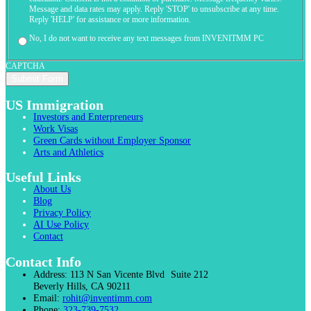
Message and data rates may apply. Reply 'STOP' to unsubscribe at any time.
Reply 'HELP' for assistance or more information.
No, I do not want to receive any text messages from INVENITMM PC
CAPTCHA
US Immigration
Investors and Enterpreneurs
Work Visas
Green Cards without Employer Sponsor
Arts and Athletics
Useful Links
About Us
Blog
Privacy Policy
AI Use Policy
Contact
Contact Info
Address:
113 N San Vicente Blvd Suite 212
Beverly Hills, CA 90211
Email:
rohit@inventimm.com
Phone:
323-739-7532