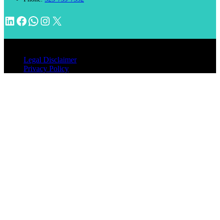
LinkedIn
Facebook
WhatsApp
Instagram
X
© 2026 INVENTIMM, PC
Legal Disclaimer
Privacy Policy