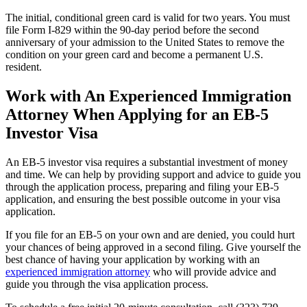
The initial, conditional green card is valid for two years. You must
file Form I-829 within the 90-day period before the second
anniversary of your admission to the United States to remove the
condition on your green card and become a permanent U.S.
resident.
Work with An Experienced Immigration
Attorney When Applying for an EB-5
Investor Visa
An EB-5 investor visa requires a substantial investment of money
and time. We can help by providing support and advice to guide you
through the application process, preparing and filing your EB-5
application, and ensuring the best possible outcome in your visa
application.
If you file for an EB-5 on your own and are denied, you could hurt
your chances of being approved in a second filing. Give yourself the
best chance of having your application by working with an
experienced immigration attorney
who will provide advice and
guide you through the visa application process.