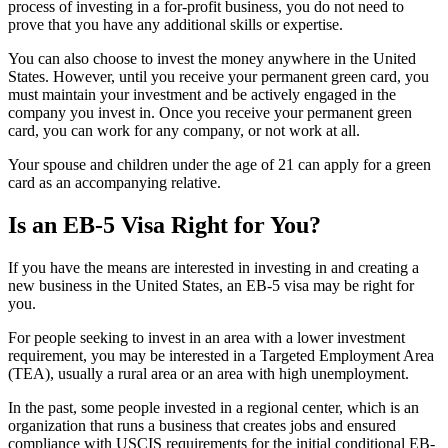
process of investing in a for-profit business, you do not need to
prove that you have any additional skills or expertise.
You can also choose to invest the money anywhere in the United
States. However, until you receive your permanent green card, you
must maintain your investment and be actively engaged in the
company you invest in. Once you receive your permanent green
card, you can work for any company, or not work at all.
Your spouse and children under the age of 21 can apply for a green
card as an accompanying relative.
Is an EB-5 Visa Right for You?
If you have the means are interested in investing in and creating a
new business in the United States, an EB-5 visa may be right for
you.
For people seeking to invest in an area with a lower investment
requirement, you may be interested in a Targeted Employment Area
(TEA), usually a rural area or an area with high unemployment.
In the past, some people invested in a regional center, which is an
organization that runs a business that creates jobs and ensured
compliance with USCIS requirements for the initial conditional EB-