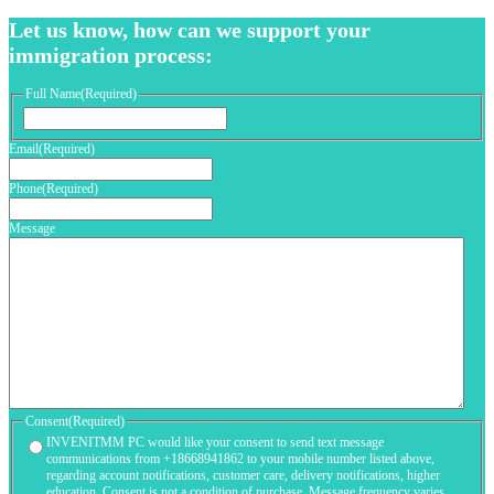
Let us know, how can we support your
immigration process:
Full Name
(Required)
First
Email
(Required)
Phone
(Required)
Message
Consent
(Required)
INVENITMM PC would like your consent to send text message
communications from +18668941862 to your mobile number listed above,
regarding account notifications, customer care, delivery notifications, higher
education. Consent is not a condition of purchase. Message frequency varies.