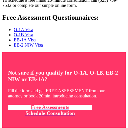
To schedule a free initial 20-minute consultation, call (323) 739-
7532 or complete our simple online form.
Free Assessment Questionnaires:
O-1A Visa
O-1B Visa
EB-1A Visa
EB-2 NIW Visa
Not sure if you qualify for O-1A, O-1B, EB-2
NIW or EB-1A?
Fill the form and get FREE ASSESSMENT from our
attorney or book 20min. introducing consultation.
Free Assessments
Schedule Consultation