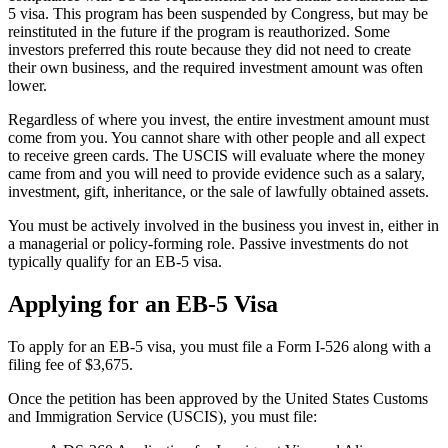
5 visa. This program has been suspended by Congress, but may be
reinstituted in the future if the program is reauthorized. Some
investors preferred this route because they did not need to create
their own business, and the required investment amount was often
lower.
Regardless of where you invest, the entire investment amount must
come from you. You cannot share with other people and all expect
to receive green cards. The USCIS will evaluate where the money
came from and you will need to provide evidence such as a salary,
investment, gift, inheritance, or the sale of lawfully obtained assets.
You must be actively involved in the business you invest in, either in
a managerial or policy-forming role. Passive investments do not
typically qualify for an EB-5 visa.
Applying for an EB-5 Visa
To apply for an EB-5 visa, you must file a Form I-526 along with a
filing fee of $3,675.
Once the petition has been approved by the United States Customs
and Immigration Service (USCIS), you must file: