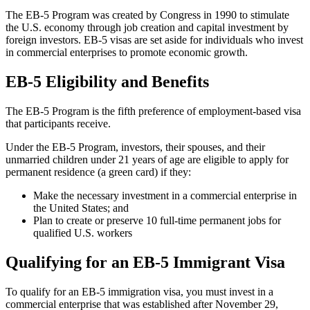
The EB-5 Program was created by Congress in 1990 to stimulate
the U.S. economy through job creation and capital investment by
foreign investors. EB-5 visas are set aside for individuals who invest
in commercial enterprises to promote economic growth.
EB-5 Eligibility and Benefits
The EB-5 Program is the fifth preference of employment-based visa
that participants receive.
Under the EB-5 Program, investors, their spouses, and their
unmarried children under 21 years of age are eligible to apply for
permanent residence (a green card) if they:
Make the necessary investment in a commercial enterprise in
the United States; and
Plan to create or preserve 10 full-time permanent jobs for
qualified U.S. workers
Qualifying for an EB-5 Immigrant Visa
To qualify for an EB-5 immigration visa, you must invest in a
commercial enterprise that was established after November 29,