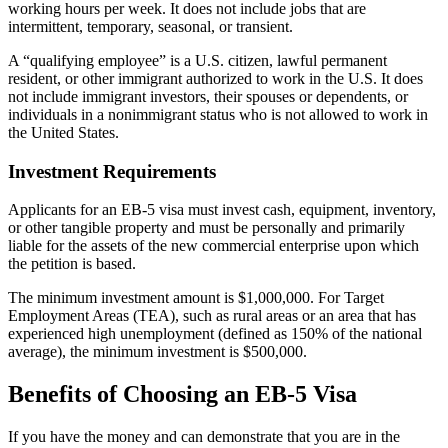
working hours per week. It does not include jobs that are
intermittent, temporary, seasonal, or transient.
A “qualifying employee” is a U.S. citizen, lawful permanent
resident, or other immigrant authorized to work in the U.S. It does
not include immigrant investors, their spouses or dependents, or
individuals in a nonimmigrant status who is not allowed to work in
the United States.
Investment Requirements
Applicants for an EB-5 visa must invest cash, equipment, inventory,
or other tangible property and must be personally and primarily
liable for the assets of the new commercial enterprise upon which
the petition is based.
The minimum investment amount is $1,000,000. For Target
Employment Areas (TEA), such as rural areas or an area that has
experienced high unemployment (defined as 150% of the national
average), the minimum investment is $500,000.
Benefits of Choosing an EB-5 Visa
If you have the money and can demonstrate that you are in the