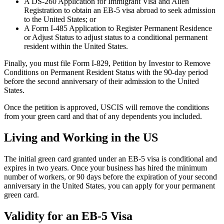
A DS-260 Application for Immigrant Visa and Alien
Registration to obtain an EB-5 visa abroad to seek admission
to the United States; or
A Form I-485 Application to Register Permanent Residence
or Adjust Status to adjust status to a conditional permanent
resident within the United States.
Finally, you must file Form I-829, Petition by Investor to Remove
Conditions on Permanent Resident Status with the 90-day period
before the second anniversary of their admission to the United
States.
Once the petition is approved, USCIS will remove the conditions
from your green card and that of any dependents you included.
Living and Working in the US
The initial green card granted under an EB-5 visa is conditional and
expires in two years. Once your business has hired the minimum
number of workers, or 90 days before the expiration of your second
anniversary in the United States, you can apply for your permanent
green card.
Validity for an EB-5 Visa