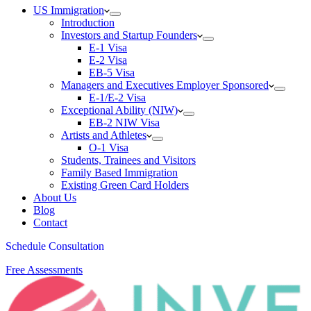
US Immigration
Introduction
Investors and Startup Founders
E-1 Visa
E-2 Visa
EB-5 Visa
Managers and Executives Employer Sponsored
E-1/E-2 Visa
Exceptional Ability (NIW)
EB-2 NIW Visa
Artists and Athletes
O-1 Visa
Students, Trainees and Visitors
Family Based Immigration
Existing Green Card Holders
About Us
Blog
Contact
Schedule Consultation
Free Assessments