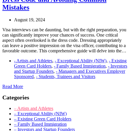
Comprehensive
Guide
Mistakes
to
the
August 19, 2024
O-
1A
Visa interviews can be daunting, but with the right preparation, you
Visa
can significantly improve your chances of success. One critical
for
aspect often overlooked is the dress code. Dressing appropriately
Entrepreneurs
can leave a positive impression on the visa officer, contributing to a
favorable outcome. This comprehensive guide will delve into the…
- Artists and Athletes
,
- Exceptional Ability (NIW)
,
- Existing
Green Card Holders
,
- Family Based Immigration
,
- Investors
and Startup Founders
,
- Managers and Executives Employer
Sponsored
,
- Students, Trainees and Visitors
Visa
Read More
Interview
Categories
Guide:
Mastering
Your
– Artists and Athletes
Dress
– Exceptional Ability (NIW)
Code
– Existing Green Card Holders
and
– Family Based Immigration
Avoiding
– Investors and Startup Founders