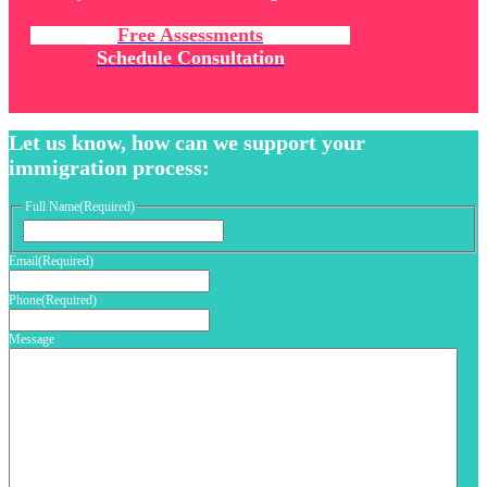
Free Assessments
Schedule Consultation
Let us know, how can we support your
immigration process:
Full Name
(Required)
First
Email
(Required)
Phone
(Required)
Message