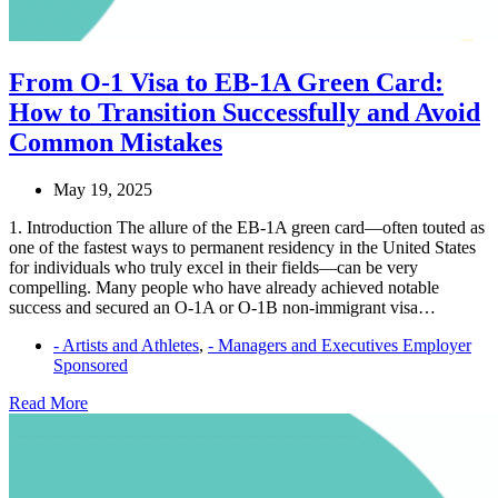
From O-1 Visa to EB-1A Green Card:
How to Transition Successfully and Avoid
Common Mistakes
May 19, 2025
1. Introduction The allure of the EB-1A green card—often touted as
one of the fastest ways to permanent residency in the United States
for individuals who truly excel in their fields—can be very
compelling. Many people who have already achieved notable
success and secured an O-1A or O-1B non-immigrant visa…
- Artists and Athletes
,
- Managers and Executives Employer
Sponsored
From
Read More
O-
1
Visa
to