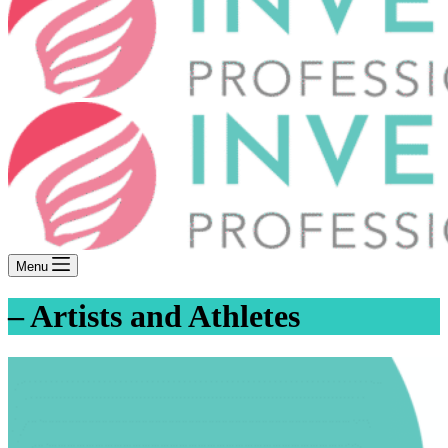
Menu
– Artists and Athletes