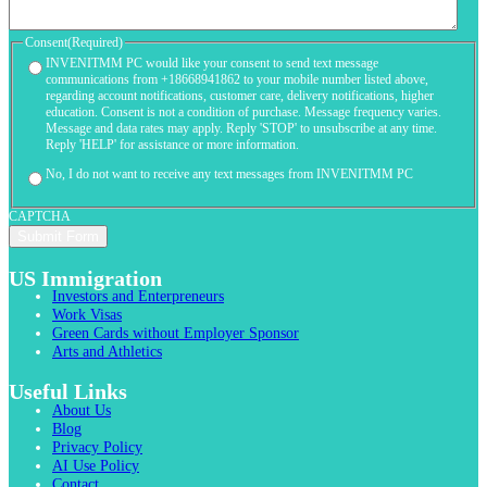
Consent
(Required)
INVENITMM PC would like your consent to send text message
communications from +18668941862 to your mobile number listed above,
regarding account notifications, customer care, delivery notifications, higher
education. Consent is not a condition of purchase. Message frequency varies.
Message and data rates may apply. Reply 'STOP' to unsubscribe at any time.
Reply 'HELP' for assistance or more information.
No, I do not want to receive any text messages from INVENITMM PC
CAPTCHA
US Immigration
Investors and Enterpreneurs
Work Visas
Green Cards without Employer Sponsor
Arts and Athletics
Useful Links
About Us
Blog
Privacy Policy
AI Use Policy
Contact