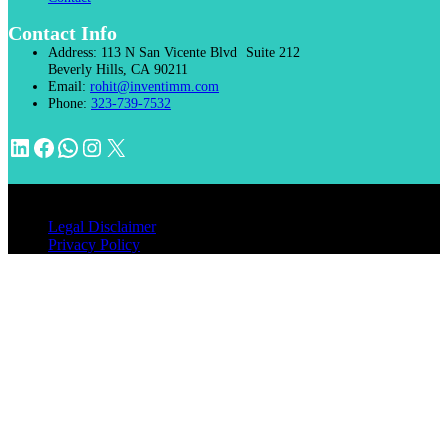
Contact Info
Address:
113 N San Vicente Blvd Suite 212
Beverly Hills, CA 90211
Email:
rohit@inventimm.com
Phone:
323-739-7532
LinkedIn
Facebook
WhatsApp
Instagram
X
© 2026 INVENTIMM, PC
Legal Disclaimer
Privacy Policy