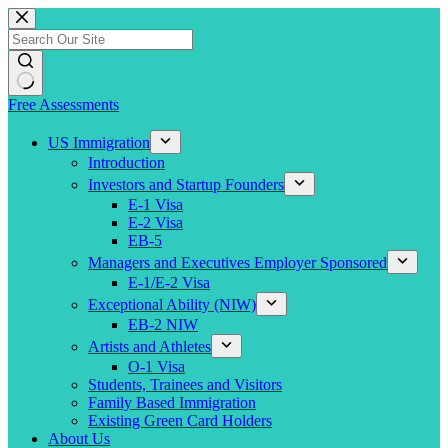
Skip
to
content
Free Assessments
US Immigration
Introduction
Investors and Startup Founders
E-1 Visa
E-2 Visa
EB-5
Managers and Executives Employer Sponsored
E-1/E-2 Visa
Exceptional Ability (NIW)
EB-2 NIW
Artists and Athletes
O-1 Visa
Students, Trainees and Visitors
Family Based Immigration
Existing Green Card Holders
About Us