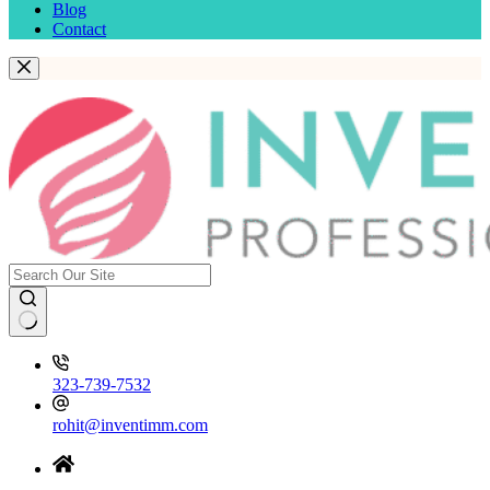
Blog
Contact
323-739-7532
rohit@inventimm.com