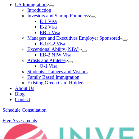
US Immigration
Introduction
Investors and Startup Founders
E-1 Visa
E-2 Visa
EB-5 Visa
Managers and Executives Employer Sponsored
E-1/E-2 Visa
Exceptional Ability (NIW)
EB-2 NIW Visa
Artists and Athletes
O-1 Visa
Students, Trainees and Visitors
Family Based Immigration
Existing Green Card Holders
About Us
Blog
Contact
Schedule Consultation
Free Assessments