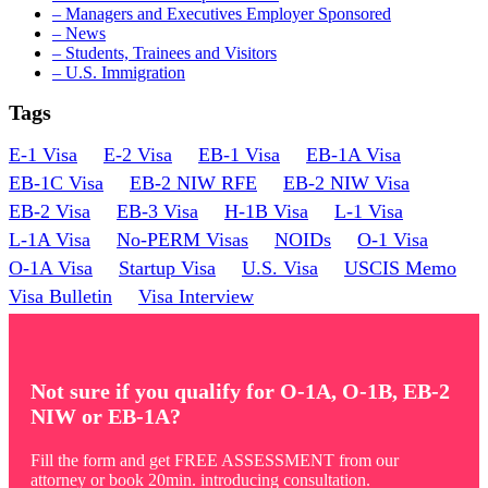
Common
– Managers and Executives Employer Sponsored
Mistakes
– News
– Students, Trainees and Visitors
– U.S. Immigration
Tags
E-1 Visa
E-2 Visa
EB-1 Visa
EB-1A Visa
EB-1C Visa
EB-2 NIW RFE
EB-2 NIW Visa
EB-2 Visa
EB-3 Visa
H-1B Visa
L-1 Visa
L-1A Visa
No-PERM Visas
NOIDs
O-1 Visa
O-1A Visa
Startup Visa
U.S. Visa
USCIS Memo
Visa Bulletin
Visa Interview
Not sure if you qualify for O-1A, O-1B, EB-2
NIW or EB-1A?
Fill the form and get FREE ASSESSMENT from our
attorney or book 20min. introducing consultation.