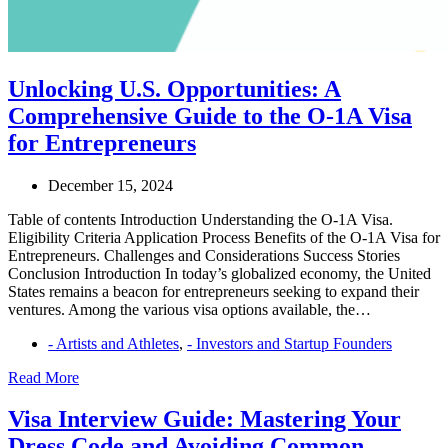
Unlocking U.S. Opportunities: A
Comprehensive Guide to the O-1A Visa
for Entrepreneurs
December 15, 2024
Table of contents Introduction Understanding the O-1A Visa.
Eligibility Criteria Application Process Benefits of the O-1A Visa for
Entrepreneurs. Challenges and Considerations Success Stories
Conclusion Introduction In today’s globalized economy, the United
States remains a beacon for entrepreneurs seeking to expand their
ventures. Among the various visa options available, the…
- Artists and Athletes
,
- Investors and Startup Founders
Unlocking
Read More
U.S.
Opportunities:
Visa Interview Guide: Mastering Your
A
Dress Code and Avoiding Common