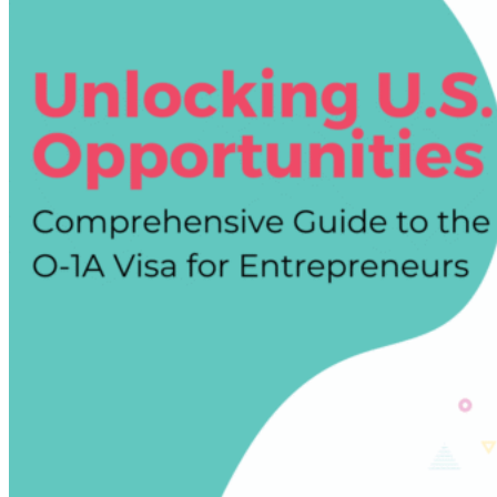
EB-
1A
Green
Card:
How
to
Transition
Successfully
and
Avoid
Common
Mistakes