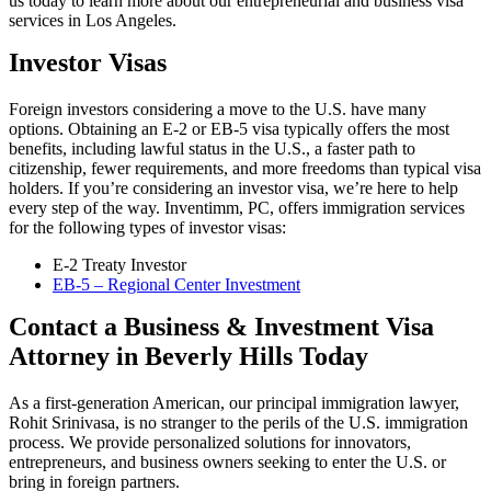
us today to learn more about our entrepreneurial and business visa
services in Los Angeles.
Investor Visas
Foreign investors considering a move to the U.S. have many
options. Obtaining an E-2 or EB-5 visa typically offers the most
benefits, including lawful status in the U.S., a faster path to
citizenship, fewer requirements, and more freedoms than typical visa
holders. If you’re considering an investor visa, we’re here to help
every step of the way. Inventimm, PC, offers immigration services
for the following types of investor visas:
E-2 Treaty Investor
EB-5 – Regional Center Investment
Contact a Business & Investment Visa
Attorney in Beverly Hills Today
As a first-generation American, our principal immigration lawyer,
Rohit Srinivasa, is no stranger to the perils of the U.S. immigration
process. We provide personalized solutions for innovators,
entrepreneurs, and business owners seeking to enter the U.S. or
bring in foreign partners.