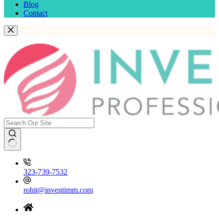
Blog
Contact
323-739-7532
rohit@inventimm.com