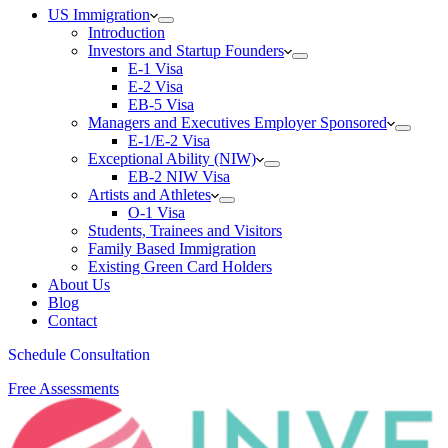
US Immigration
Introduction
Investors and Startup Founders
E-1 Visa
E-2 Visa
EB-5 Visa
Managers and Executives Employer Sponsored
E-1/E-2 Visa
Exceptional Ability (NIW)
EB-2 NIW Visa
Artists and Athletes
O-1 Visa
Students, Trainees and Visitors
Family Based Immigration
Existing Green Card Holders
About Us
Blog
Contact
Schedule Consultation
Free Assessments