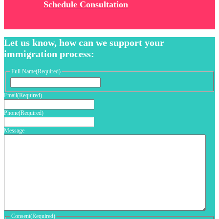
Schedule Consultation
Let us know, how can we support your
immigration process:
Full Name
(Required)
First
Email
(Required)
Phone
(Required)
Message
Consent
(Required)