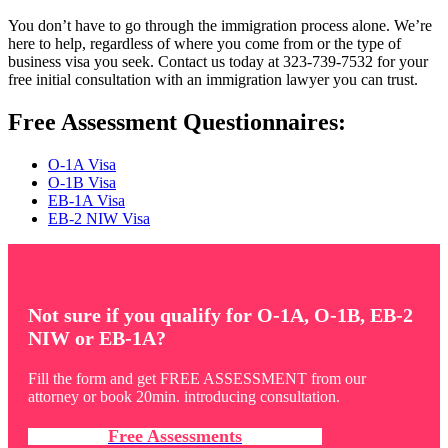
You don’t have to go through the immigration process alone. We’re
here to help, regardless of where you come from or the type of
business visa you seek. Contact us today at 323-739-7532 for your
free initial consultation with an immigration lawyer you can trust.
Free Assessment Questionnaires:
O-1A Visa
O-1B Visa
EB-1A Visa
EB-2 NIW Visa
Not sure if you qualify for O-1A, O-1B, EB-2
NIW or EB-1A?
Fill the form and get FREE ASSESSMENT from our
attorney or book 20min. introducing consultation.
Free Assessments