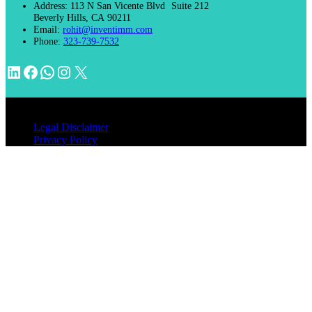
Address:
113 N San Vicente Blvd Suite 212
Beverly Hills, CA 90211
Email:
rohit@inventimm.com
Phone:
323-739-7532
LinkedIn
Facebook
WhatsApp
Instagram
X
© 2026 INVENTIMM, PC
Legal Disclaimer
Privacy Policy