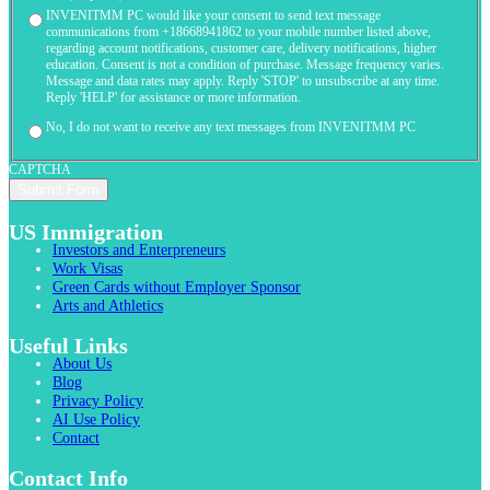
INVENITMM PC would like your consent to send text message
communications from +18668941862 to your mobile number listed above,
regarding account notifications, customer care, delivery notifications, higher
education. Consent is not a condition of purchase. Message frequency varies.
Message and data rates may apply. Reply 'STOP' to unsubscribe at any time.
Reply 'HELP' for assistance or more information.
No, I do not want to receive any text messages from INVENITMM PC
CAPTCHA
US Immigration
Investors and Enterpreneurs
Work Visas
Green Cards without Employer Sponsor
Arts and Athletics
Useful Links
About Us
Blog
Privacy Policy
AI Use Policy
Contact
Contact Info