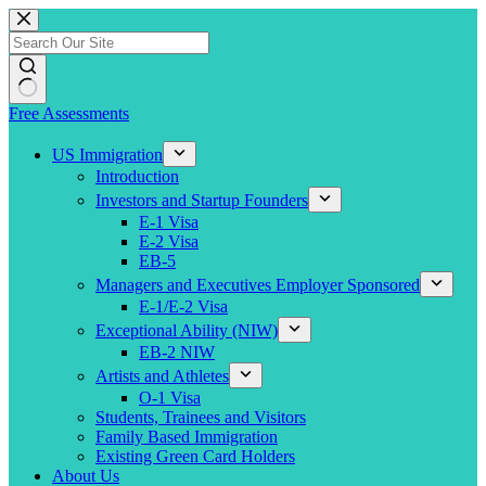
Skip
to
content
Free Assessments
US Immigration
Introduction
Investors and Startup Founders
E-1 Visa
E-2 Visa
EB-5
Managers and Executives Employer Sponsored
E-1/E-2 Visa
Exceptional Ability (NIW)
EB-2 NIW
Artists and Athletes
O-1 Visa
Students, Trainees and Visitors
Family Based Immigration
Existing Green Card Holders
About Us