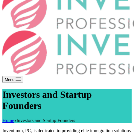
Menu
Investors and Startup
Founders
Home
Investors and Startup Founders
Inventimm, PC, is dedicated to providing elite immigration solutions