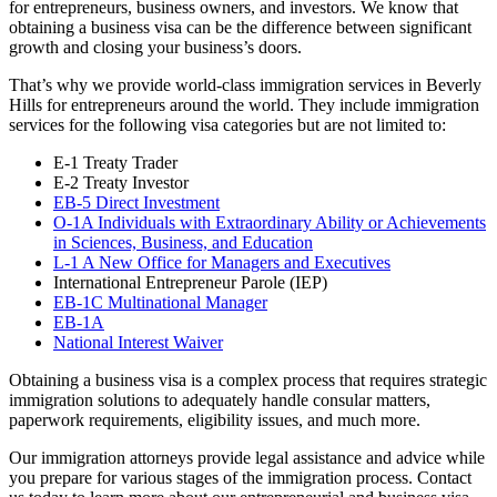
for entrepreneurs, business owners, and investors. We know that
obtaining a business visa can be the difference between significant
growth and closing your business’s doors.
That’s why we provide world-class immigration services in Beverly
Hills for entrepreneurs around the world. They include immigration
services for the following visa categories but are not limited to:
E-1 Treaty Trader
E-2 Treaty Investor
EB-5 Direct Investment
O-1A Individuals with Extraordinary Ability or Achievements
in Sciences, Business, and Education
L-1 A New Office for Managers and Executives
International Entrepreneur Parole (IEP)
EB-1C Multinational Manager
EB-1A
National Interest Waiver
Obtaining a business visa is a complex process that requires strategic
immigration solutions to adequately handle consular matters,
paperwork requirements, eligibility issues, and much more.
Our immigration attorneys provide legal assistance and advice while
you prepare for various stages of the immigration process. Contact