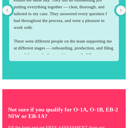
putting everything together — clear, thorough, and 
tailored to my case. They answered every question I 
had throughout the process, and were a pleasure to 
work with.
There were different people on the team supporting me 
at different stages — onboarding, production, and filing 
— and they made the transition smooth. When someone 
wasn’t available, others would jump in and support me 
right away. I was impressed by that. With their support, 
my case got approved without any RFE.
Not sure if you qualify for O-1A, O-1B, EB-2
NIW or EB-1A?
Fill the form and get FREE ASSESSMENT from our