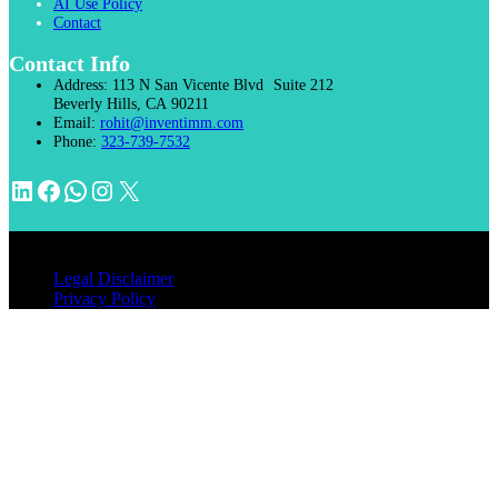
AI Use Policy
Contact
Contact Info
Address:
113 N San Vicente Blvd Suite 212
Beverly Hills, CA 90211
Email:
rohit@inventimm.com
Phone:
323-739-7532
LinkedIn
Facebook
WhatsApp
Instagram
X
© 2026 INVENTIMM, PC
Legal Disclaimer
Privacy Policy