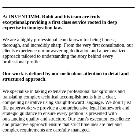
At INVENTIMM, Rohit and his team are truly
exceptional,providing a first class service rooted in deep
expertise in immigration law
.
We are a highly professional team known for being honest,
thorough, and incredibly sharp. From the very first consultation, our
clients experience our unwavering dedication and a personalized
approach tailored to understanding the story behind every
professional profile.
Our work is defined by our meticulous attention to detail and
structured approach
.
We specialize in taking extensive professional backgrounds and
translating complex technical accomplishments into a clear,
compelling narrative using straightforward language. We don’t just
file paperwork; we provide a comprehensive legal framework and
strategic guidance to ensure every petition is presented with
outstanding quality and structure. Our team’s execution excellence
and proactive approach ensure that strict timelines are met and
complex requirements are carefully managed.