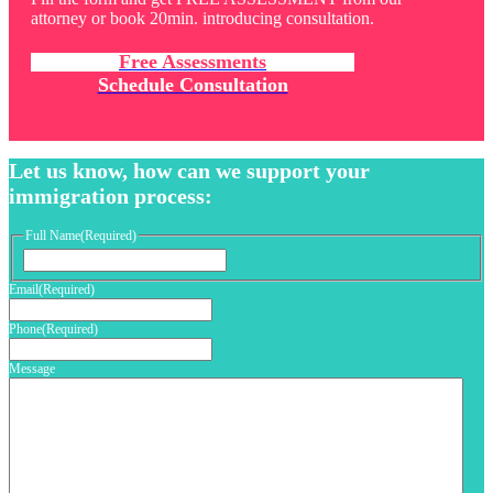
attorney or book 20min. introducing consultation.
Free Assessments
Schedule Consultation
Let us know, how can we support your
immigration process:
Full Name
(Required)
First
Email
(Required)
Phone
(Required)
Message