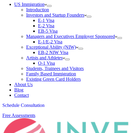
US Immigration
Introduction
Investors and Startup Founders
E-1 Visa
E-2 Visa
EB-5 Visa
Managers and Executives Employer Sponsored
E-1/E-2 Visa
Exceptional Ability (NIW)
EB-2 NIW Visa
Artists and Athletes
O-1 Visa
Students, Trainees and Visitors
Family Based Immigration
Existing Green Card Holders
About Us
Blog
Contact
Schedule Consultation
Free Assessments