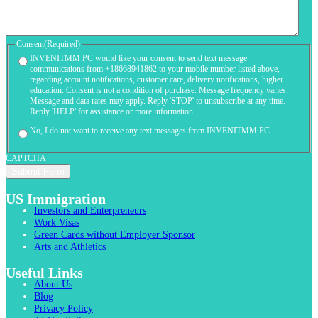
Consent
(Required)
INVENITMM PC would like your consent to send text message
communications from +18668941862 to your mobile number listed above,
regarding account notifications, customer care, delivery notifications, higher
education. Consent is not a condition of purchase. Message frequency varies.
Message and data rates may apply. Reply 'STOP' to unsubscribe at any time.
Reply 'HELP' for assistance or more information.
No, I do not want to receive any text messages from INVENITMM PC
CAPTCHA
US Immigration
Investors and Enterpreneurs
Work Visas
Green Cards without Employer Sponsor
Arts and Athletics
Useful Links
About Us
Blog
Privacy Policy