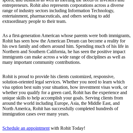
entrepreneurs. Rohit also represents corporations across a diverse
range of industry sectors including Information Technology,
entertainment, pharmaceuticals, and others seeking to add
extraordinary people to their team.
As a first-generation American whose parents were both immigrants,
Rohit has seen how the American Dream can become a reality for
his own family and others around him. Spending much of his life in
Northern and Southern California, he has seen the positive impact
immigrants can make across a wide range of disciplines as well as
many important community contributions.
Rohit is proud to provide his clients customized, responsive,
solution-oriented legal services. Whether you need to learn which
visa option best suits your situation, how investment visas work, or
whether you qualify for a green card, Rohit has the experience and
unique skills to help accomplish your goals. Serving clients from
around the world including Europe, Asia, the Middle East, and
North America, Rohit has successfully completed hundreds of
immigration cases over many years.
Schedule an appointment
with Rohit Today!