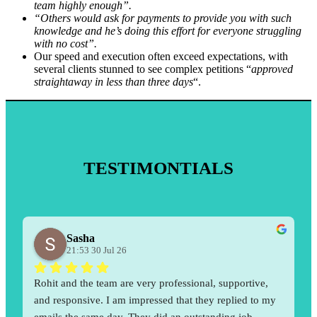
team highly enough”.
“Others would ask for payments to provide you with such
knowledge and he’s doing this effort for everyone struggling
with no cost”.
Our speed and execution often exceed expectations, with
several clients stunned to see complex petitions “
approved
straightaway in less than three days
“.
TESTIMONTIALS
Sasha
21:53 30 Jul 26
Rohit and the team are very professional, supportive, 
and responsive. I am impressed that they replied to my 
emails the same day. They did an outstanding job 