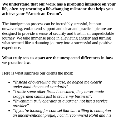
We understand that our work has a profound influence on your
life, often representing a life-changing milestone that helps you
achieve your “American Dream”
.
The immigration process can be incredibly stressful, but our
unwavering, end-to-end support and clear and practical picture are
designed to provide a sense of security and trust in an unpredictable
journey. We take immense pride in alleviating anxiety and turning
what seemed like a daunting journey into a successful and positive
experience.
What truly sets us apart are the unexpected differences in how
we practice law.
Here is what surprises our clients the most:
“Instead of overselling the case, he helped me clearly
understand the actual standards”.
“Unlike some other firms I consulted, they never made
exaggerated claims just to secure my business”.
“Inventimm truly operates as a partner, not just a service
provider”.
“If you’re looking for counsel that is… willing to champion
an unconventional profile, I can’t recommend Rohit and his