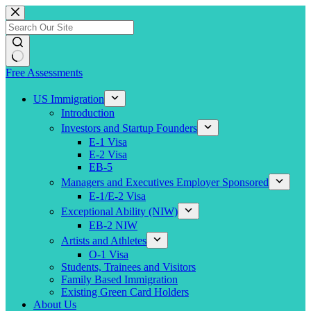
Skip
to
content
Free Assessments
US Immigration
Introduction
Investors and Startup Founders
E-1 Visa
E-2 Visa
EB-5
Managers and Executives Employer Sponsored
E-1/E-2 Visa
Exceptional Ability (NIW)
EB-2 NIW
Artists and Athletes
O-1 Visa
Students, Trainees and Visitors
Family Based Immigration
Existing Green Card Holders
About Us