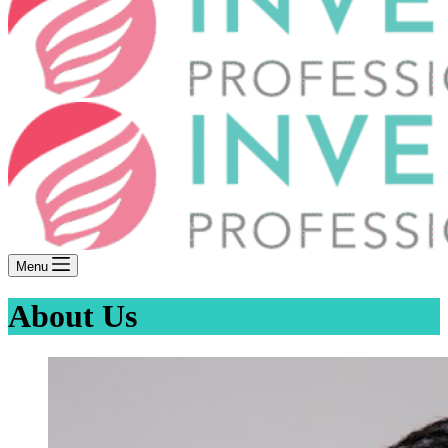
Menu
About Us