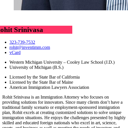
ohit Srinivasa
323-739-7532
rohit@inventimm.com
vCard
Western Michigan University – Cooley Law School (J.D.)
University of Michigan (B.S.)
Licensed by the State Bar of California
Licensed by the State Bar of Maine
American Immigration Lawyers Association
Rohit Srinivasa is an Immigration Attorney who focuses on
providing solutions for innovators. Since many clients don’t have a
traditional family scenario or employment-sponsored immigration
plan, Rohit excels at creating customized solutions to solve unique
immigration situations. He enjoys the challenges presented by highly
skilled and educated foreign nationals who excel in art, science,
sports, and business as well as meeting the needs of investors and