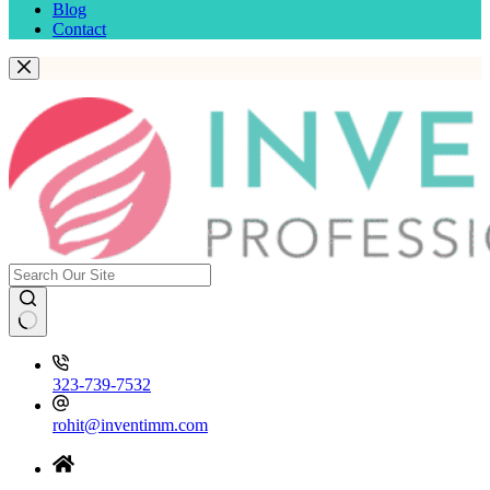
Blog
Contact
323-739-7532
rohit@inventimm.com