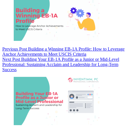
Previous
Post
Building a Winning EB-1A Profile: How to Leverage
Anchor Achievements to Meet USCIS Criteria
Next
Post
Building Your EB-1A Profile as a Junior or Mid-Level
Professional: Sustaining Acclaim and Leadership for Long-Term
Success