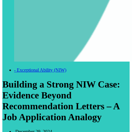
- Exceptional Ability (NIW)
Building a Strong NIW Case:
Evidence Beyond
Recommendation Letters – A
Job Application Analogy
December 29, 2024