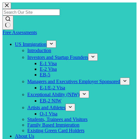
Skip
to
content
Free Assessments
US Immigration
Introduction
Investors and Startup Founders
E-1 Visa
E-2 Visa
EB-5
Managers and Executives Employer Sponsored
E-1/E-2 Visa
Exceptional Ability (NIW)
EB-2 NIW
Artists and Athletes
O-1 Visa
Students, Trainees and Visitors
Family Based Immigration
Existing Green Card Holders
About Us