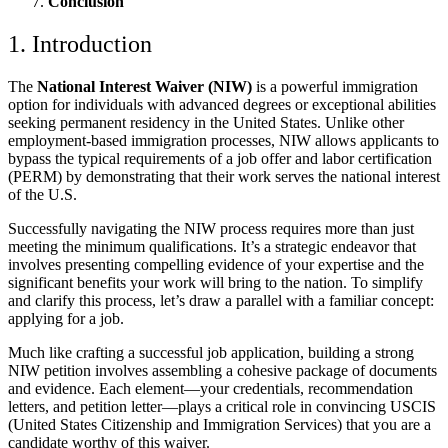
Conclusion
1. Introduction
The
National Interest Waiver (NIW)
is a powerful immigration
option for individuals with advanced degrees or exceptional abilities
seeking permanent residency in the United States. Unlike other
employment-based immigration processes, NIW allows applicants to
bypass the typical requirements of a job offer and labor certification
(PERM) by demonstrating that their work serves the national interest
of the U.S.
Successfully navigating the NIW process requires more than just
meeting the minimum qualifications. It’s a strategic endeavor that
involves presenting compelling evidence of your expertise and the
significant benefits your work will bring to the nation. To simplify
and clarify this process, let’s draw a parallel with a familiar concept:
applying for a job.
Much like crafting a successful job application, building a strong
NIW petition involves assembling a cohesive package of documents
and evidence. Each element—your credentials, recommendation
letters, and petition letter—plays a critical role in convincing USCIS
(United States Citizenship and Immigration Services) that you are a
candidate worthy of this waiver.