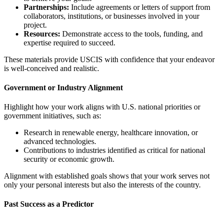
Partnerships:
Include agreements or letters of support from
collaborators, institutions, or businesses involved in your
project.
Resources:
Demonstrate access to the tools, funding, and
expertise required to succeed.
These materials provide USCIS with confidence that your endeavor
is well-conceived and realistic.
Government or Industry Alignment
Highlight how your work aligns with U.S. national priorities or
government initiatives, such as:
Research in renewable energy, healthcare innovation, or
advanced technologies.
Contributions to industries identified as critical for national
security or economic growth.
Alignment with established goals shows that your work serves not
only your personal interests but also the interests of the country.
Past Success as a Predictor