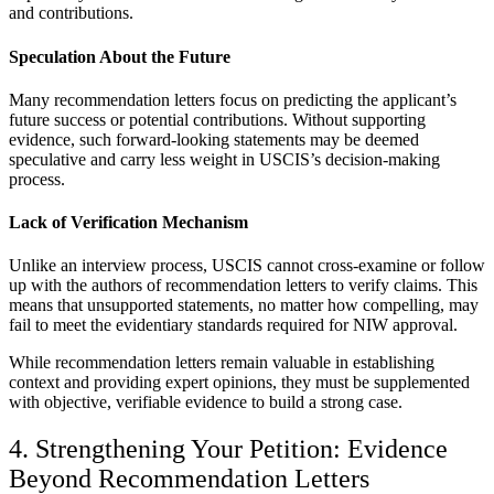
and contributions.
Speculation About the Future
Many recommendation letters focus on predicting the applicant’s
future success or potential contributions. Without supporting
evidence, such forward-looking statements may be deemed
speculative and carry less weight in USCIS’s decision-making
process.
Lack of Verification Mechanism
Unlike an interview process, USCIS cannot cross-examine or follow
up with the authors of recommendation letters to verify claims. This
means that unsupported statements, no matter how compelling, may
fail to meet the evidentiary standards required for NIW approval.
While recommendation letters remain valuable in establishing
context and providing expert opinions, they must be supplemented
with objective, verifiable evidence to build a strong case.
4. Strengthening Your Petition: Evidence
Beyond Recommendation Letters