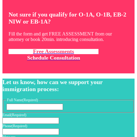
Not sure if you qualify for O-1A, O-1B, EB-2
NIW or EB-1A?
Fill the form and get FREE ASSESSMENT from our
attorney or book 20min. introducing consultation.
Free Assessments
Schedule Consultation
Let us know, how can we support your
immigration process:
Full Name
(Required)
First
Email
(Required)
Phone
(Required)