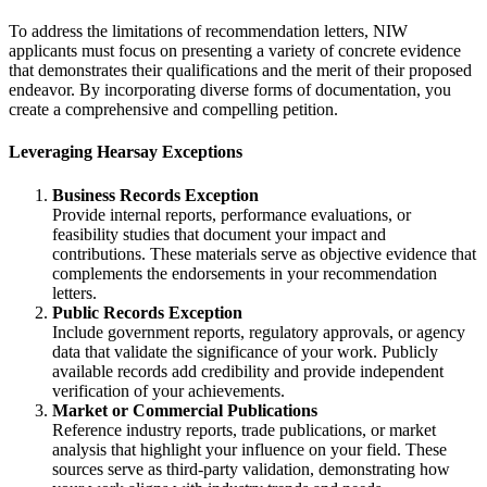
To address the limitations of recommendation letters, NIW
applicants must focus on presenting a variety of concrete evidence
that demonstrates their qualifications and the merit of their proposed
endeavor. By incorporating diverse forms of documentation, you
create a comprehensive and compelling petition.
Leveraging Hearsay Exceptions
Business Records Exception
Provide internal reports, performance evaluations, or
feasibility studies that document your impact and
contributions. These materials serve as objective evidence that
complements the endorsements in your recommendation
letters.
Public Records Exception
Include government reports, regulatory approvals, or agency
data that validate the significance of your work. Publicly
available records add credibility and provide independent
verification of your achievements.
Market or Commercial Publications
Reference industry reports, trade publications, or market
analysis that highlight your influence on your field. These
sources serve as third-party validation, demonstrating how