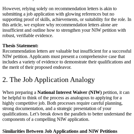
However, relying solely on recommendation letters is akin to
submitting a job application with glowing references but no
supporting proof of skills, achievements, or suitability for the role. In
this article, we explore why recommendation letters alone are
insufficient and outline how to strengthen your NIW petition with
robust, verifiable evidence.
Thesis Statement:
Recommendation letters are valuable but insufficient for a successful
NIW petition. Applicants must present a comprehensive case that
includes a variety of evidence to demonstrate their qualifications and
the merit of their proposed endeavor.
2. The Job Application Analogy
When preparing a
National Interest Waiver (NIW)
petition, it can
be helpful to think of the process as analogous to applying for a
highly competitive job. Both processes require careful planning,
strong documentation, and a strategic presentation of your
qualifications. Let’s break down the parallels to better understand the
components of a compelling NIW application.
Similarities Between Job Applications and NIW Petitions