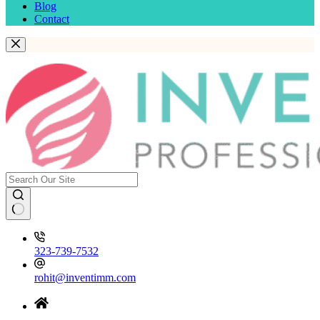
Blog
Contact
323-739-7532
rohit@inventimm.com