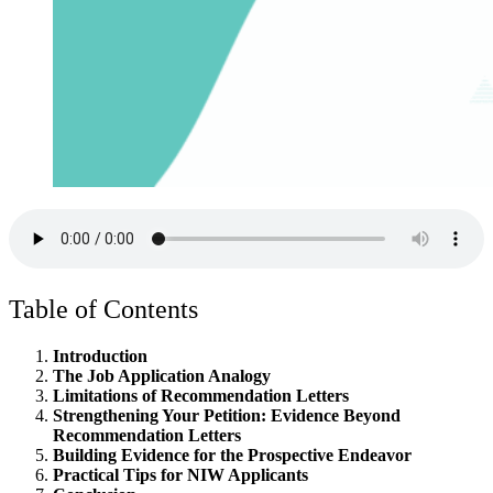
Table of Contents
Introduction
The Job Application Analogy
Limitations of Recommendation Letters
Strengthening Your Petition: Evidence Beyond
Recommendation Letters
Building Evidence for the Prospective Endeavor
Practical Tips for NIW Applicants