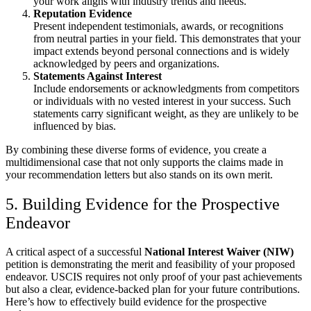
your work aligns with industry trends and needs.
Reputation Evidence
Present independent testimonials, awards, or recognitions
from neutral parties in your field. This demonstrates that your
impact extends beyond personal connections and is widely
acknowledged by peers and organizations.
Statements Against Interest
Include endorsements or acknowledgments from competitors
or individuals with no vested interest in your success. Such
statements carry significant weight, as they are unlikely to be
influenced by bias.
By combining these diverse forms of evidence, you create a
multidimensional case that not only supports the claims made in
your recommendation letters but also stands on its own merit.
5. Building Evidence for the Prospective
Endeavor
A critical aspect of a successful
National Interest Waiver (NIW)
petition is demonstrating the merit and feasibility of your proposed
endeavor. USCIS requires not only proof of your past achievements
but also a clear, evidence-backed plan for your future contributions.
Here’s how to effectively build evidence for the prospective