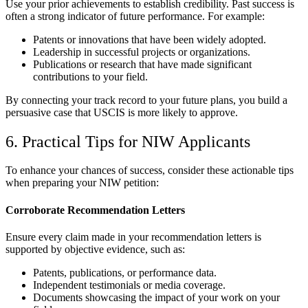
Use your prior achievements to establish credibility. Past success is
often a strong indicator of future performance. For example:
Patents or innovations that have been widely adopted.
Leadership in successful projects or organizations.
Publications or research that have made significant
contributions to your field.
By connecting your track record to your future plans, you build a
persuasive case that USCIS is more likely to approve.
6. Practical Tips for NIW Applicants
To enhance your chances of success, consider these actionable tips
when preparing your NIW petition:
Corroborate Recommendation Letters
Ensure every claim made in your recommendation letters is
supported by objective evidence, such as:
Patents, publications, or performance data.
Independent testimonials or media coverage.
Documents showcasing the impact of your work on your