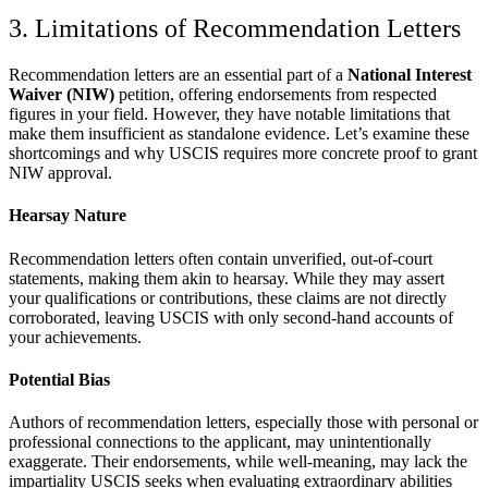
3. Limitations of Recommendation Letters
Recommendation letters are an essential part of a
National Interest
Waiver (NIW)
petition, offering endorsements from respected
figures in your field. However, they have notable limitations that
make them insufficient as standalone evidence. Let’s examine these
shortcomings and why USCIS requires more concrete proof to grant
NIW approval.
Hearsay Nature
Recommendation letters often contain unverified, out-of-court
statements, making them akin to hearsay. While they may assert
your qualifications or contributions, these claims are not directly
corroborated, leaving USCIS with only second-hand accounts of
your achievements.
Potential Bias
Authors of recommendation letters, especially those with personal or
professional connections to the applicant, may unintentionally
exaggerate. Their endorsements, while well-meaning, may lack the
impartiality USCIS seeks when evaluating extraordinary abilities