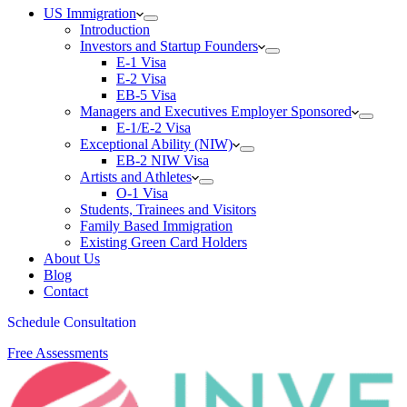
US Immigration
Introduction
Investors and Startup Founders
E-1 Visa
E-2 Visa
EB-5 Visa
Managers and Executives Employer Sponsored
E-1/E-2 Visa
Exceptional Ability (NIW)
EB-2 NIW Visa
Artists and Athletes
O-1 Visa
Students, Trainees and Visitors
Family Based Immigration
Existing Green Card Holders
About Us
Blog
Contact
Schedule Consultation
Free Assessments