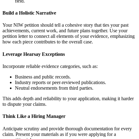
field.
Build a Holistic Narrative
Your NIW petition should tell a cohesive story that ties your past
achievements, current work, and future plans together. Use your
petition letter to connect all elements of your evidence, emphasizing
how each piece contributes to the overall case.
Leverage Hearsay Exceptions
Incorporate reliable evidence categories, such as:
Business and public records.
Industry reports or peer-reviewed publications.
Neutral endorsements from third parties.
This adds depth and reliability to your application, making it harder
to dispute your claims.
Think Like a Hiring Manager
Anticipate scrutiny and provide thorough documentation for every
claim. Present your materials as if you were applying for a