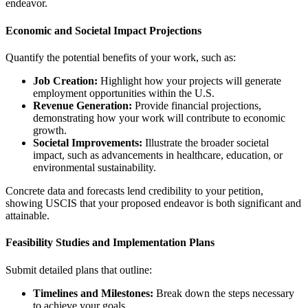
endeavor.
Economic and Societal Impact Projections
Quantify the potential benefits of your work, such as:
Job Creation:
Highlight how your projects will generate
employment opportunities within the U.S.
Revenue Generation:
Provide financial projections,
demonstrating how your work will contribute to economic
growth.
Societal Improvements:
Illustrate the broader societal
impact, such as advancements in healthcare, education, or
environmental sustainability.
Concrete data and forecasts lend credibility to your petition,
showing USCIS that your proposed endeavor is both significant and
attainable.
Feasibility Studies and Implementation Plans
Submit detailed plans that outline:
Timelines and Milestones:
Break down the steps necessary
to achieve your goals.