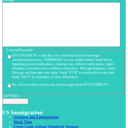
Message
Consent
(Required)
INVENITMM PC would like your consent to send text message
communications from +18668941862 to your mobile number listed above,
regarding account notifications, customer care, delivery notifications, higher
education. Consent is not a condition of purchase. Message frequency varies.
Message and data rates may apply. Reply 'STOP' to unsubscribe at any time.
Reply 'HELP' for assistance or more information.
No, I do not want to receive any text messages from INVENITMM PC
CAPTCHA
US Immigration
Investors and Enterpreneurs
Work Visas
Green Cards without Employer Sponsor