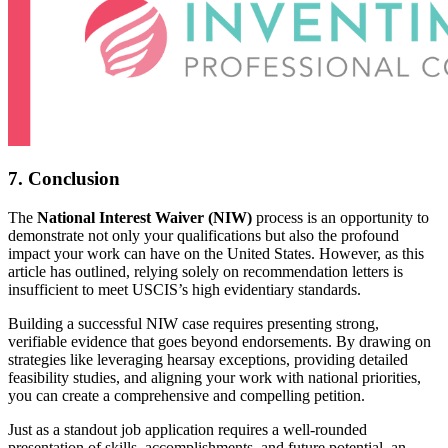
7. Conclusion
The
National Interest Waiver (NIW)
process is an opportunity to
demonstrate not only your qualifications but also the profound
impact your work can have on the United States. However, as this
article has outlined, relying solely on recommendation letters is
insufficient to meet USCIS’s high evidentiary standards.
Building a successful NIW case requires presenting strong,
verifiable evidence that goes beyond endorsements. By drawing on
strategies like leveraging hearsay exceptions, providing detailed
feasibility studies, and aligning your work with national priorities,
you can create a comprehensive and compelling petition.
Just as a standout job application requires a well-rounded
presentation of skills, accomplishments, and future potential, an