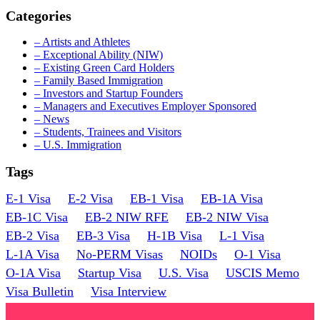
Categories
– Artists and Athletes
– Exceptional Ability (NIW)
– Existing Green Card Holders
– Family Based Immigration
– Investors and Startup Founders
– Managers and Executives Employer Sponsored
– News
– Students, Trainees and Visitors
– U.S. Immigration
Tags
E-1 Visa
E-2 Visa
EB-1 Visa
EB-1A Visa
EB-1C Visa
EB-2 NIW RFE
EB-2 NIW Visa
EB-2 Visa
EB-3 Visa
H-1B Visa
L-1 Visa
L-1A Visa
No-PERM Visas
NOIDs
O-1 Visa
O-1A Visa
Startup Visa
U.S. Visa
USCIS Memo
Visa Bulletin
Visa Interview