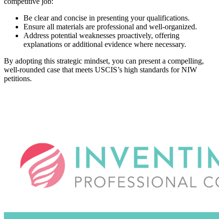
competitive job:
Be clear and concise in presenting your qualifications.
Ensure all materials are professional and well-organized.
Address potential weaknesses proactively, offering
explanations or additional evidence where necessary.
By adopting this strategic mindset, you can present a compelling,
well-rounded case that meets USCIS’s high standards for NIW
petitions.