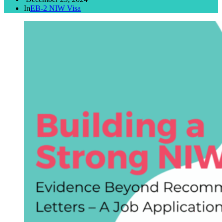
In
EB-2 NIW Visa