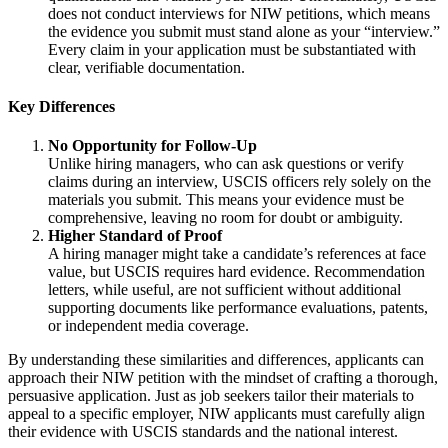
does not conduct interviews for NIW petitions, which means
the evidence you submit must stand alone as your “interview.”
Every claim in your application must be substantiated with
clear, verifiable documentation.
Key Differences
No Opportunity for Follow-Up
Unlike hiring managers, who can ask questions or verify
claims during an interview, USCIS officers rely solely on the
materials you submit. This means your evidence must be
comprehensive, leaving no room for doubt or ambiguity.
Higher Standard of Proof
A hiring manager might take a candidate’s references at face
value, but USCIS requires hard evidence. Recommendation
letters, while useful, are not sufficient without additional
supporting documents like performance evaluations, patents,
or independent media coverage.
By understanding these similarities and differences, applicants can
approach their NIW petition with the mindset of crafting a thorough,
persuasive application. Just as job seekers tailor their materials to
appeal to a specific employer, NIW applicants must carefully align
their evidence with USCIS standards and the national interest.