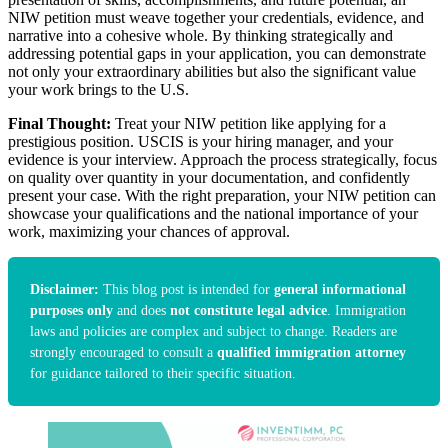
NIW petition must weave together your credentials, evidence, and
narrative into a cohesive whole. By thinking strategically and
addressing potential gaps in your application, you can demonstrate
not only your extraordinary abilities but also the significant value
your work brings to the U.S.
Final Thought:
Treat your NIW petition like applying for a
prestigious position. USCIS is your hiring manager, and your
evidence is your interview. Approach the process strategically, focus
on quality over quantity in your documentation, and confidently
present your case. With the right preparation, your NIW petition can
showcase your qualifications and the national importance of your
work, maximizing your chances of approval.
Disclaimer:
This blog post is intended for
general informational
purposes only
and does
not constitute legal advice
. Immigration
laws and policies are complex and subject to change. Readers are
strongly encouraged to consult a
qualified immigration attorney
for guidance tailored to their specific situation.