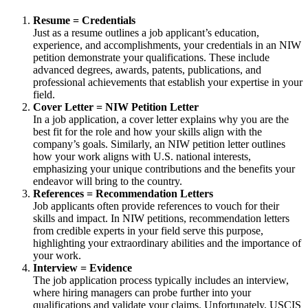
Resume = Credentials
Just as a resume outlines a job applicant’s education,
experience, and accomplishments, your credentials in an NIW
petition demonstrate your qualifications. These include
advanced degrees, awards, patents, publications, and
professional achievements that establish your expertise in your
field.
Cover Letter = NIW Petition Letter
In a job application, a cover letter explains why you are the
best fit for the role and how your skills align with the
company’s goals. Similarly, an NIW petition letter outlines
how your work aligns with U.S. national interests,
emphasizing your unique contributions and the benefits your
endeavor will bring to the country.
References = Recommendation Letters
Job applicants often provide references to vouch for their
skills and impact. In NIW petitions, recommendation letters
from credible experts in your field serve this purpose,
highlighting your extraordinary abilities and the importance of
your work.
Interview = Evidence
The job application process typically includes an interview,
where hiring managers can probe further into your
qualifications and validate your claims. Unfortunately, USCIS